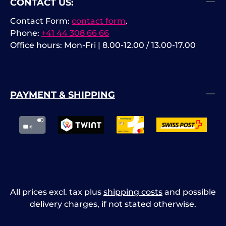
CONTACT US:
Contact Form:
contact form
.
Phone:
+41 44 308 66 66
Office hours: Mon-Fri | 8.00-12.00 / 13.00-17.00
PAYMENT & SHIPPING
All prices excl. tax plus
shipping costs
and possible
delivery charges, if not stated otherwise.