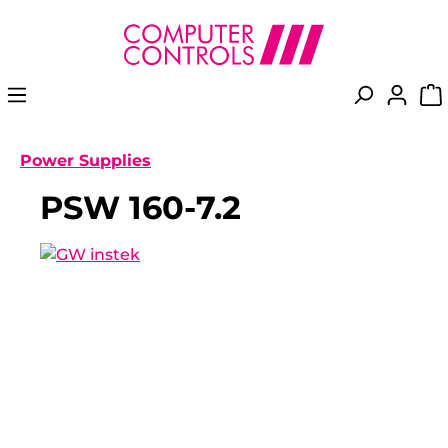
in content
Power Supplies
PSW 160-7.2
Skip image gallery