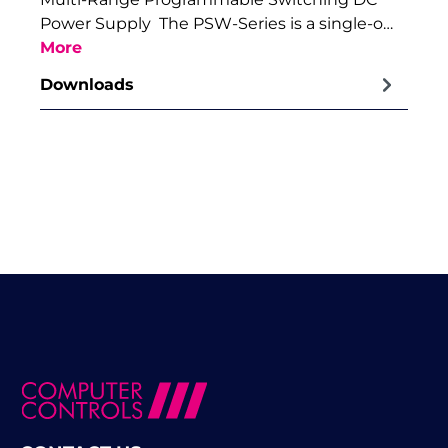
Power Supply The PSW-Series is a single-o…
More
Downloads