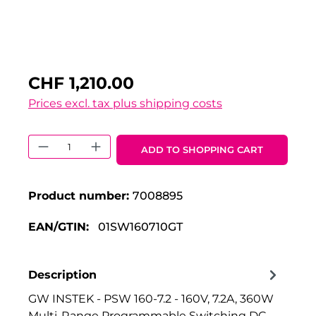
CHF 1,210.00
Prices excl. tax plus shipping costs
Product Quantity: Enter the desired 
ADD TO SHOPPING CART
Product number:
7008895
EAN/GTIN:
01SW160710GT
Description
GW INSTEK - PSW 160-7.2 - 160V, 7.2A, 360W
Multi-Range Programmable Switching DC