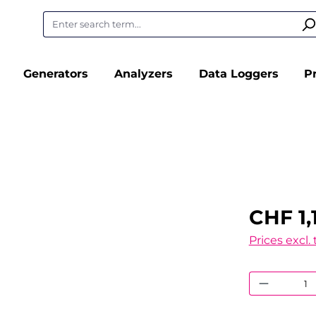
Generators
Analyzers
Data Loggers
P
CHF 1,
Prices excl.
Product