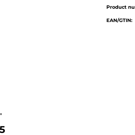
Product n
EAN/GTIN:
"
.5