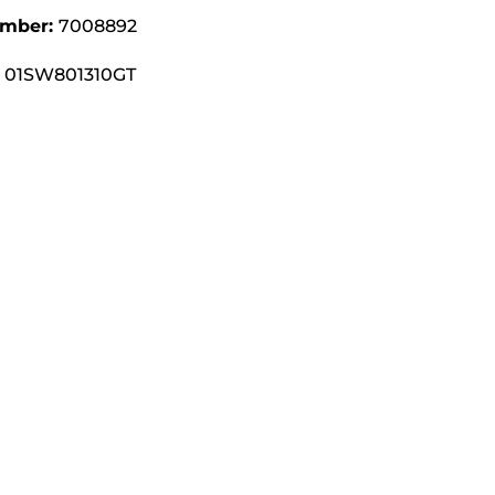
umber:
7008892
01SW801310GT