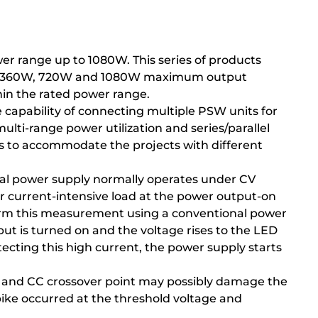
r range up to 1080W. This series of products
 and 360W, 720W and 1080W maximum output
thin the rated power range.
 capability of connecting multiple PSW units for
ulti-range power utilization and series/parallel
ts to accommodate the projects with different
onal power supply normally operates under CV
or current-intensive load at the power output-on
rform this measurement using a conventional power
ut is turned on and the voltage rises to the LED
ecting this high current, the power supply starts
V and CC crossover point may possibly damage the
pike occurred at the threshold voltage and