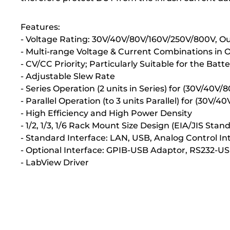
Features:
- Voltage Rating: 30V/40V/80V/160V/250V/800V, 
- Multi-range Voltage & Current Combinations in
- CV/CC Priority; Particularly Suitable for the Bat
- Adjustable Slew Rate
- Series Operation (2 units in Series) for (30V/40V/
- Parallel Operation (to 3 units Parallel) for (30V
- High Efficiency and High Power Density
- 1/2, 1/3, 1/6 Rack Mount Size Design (EIA/JIS St
- Standard Interface: LAN, USB, Analog Control In
- Optional Interface: GPIB-USB Adaptor, RS232-U
- LabView Driver