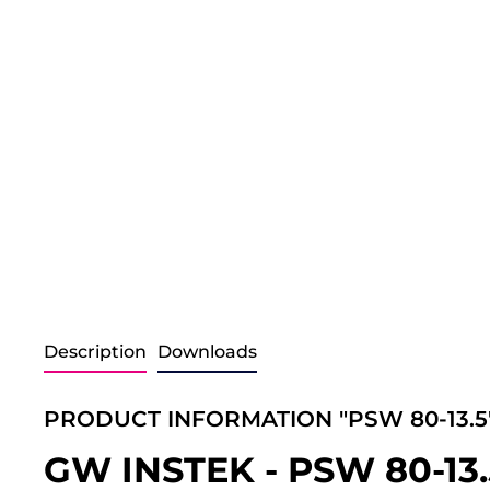
Description
Downloads
PRODUCT INFORMATION "PSW 80-13.5
GW INSTEK - PSW 80-13