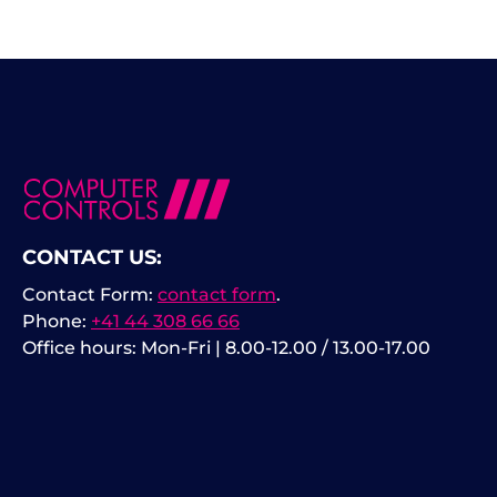
CONTACT US:
Contact Form:
contact form
.
Phone:
+41 44 308 66 66
Office hours: Mon-Fri | 8.00-12.00 / 13.00-17.00