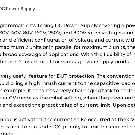
 DC Power Supply
ogrammable switching DC Power Supply covering a powe
f 30V, 40V, 80V, 160V, 250V, and 800V rated voltages
e and efficient configuration of voltage and current wi
maximum 2 units or in parallel for maximum 3 units, the
broad coverage of applications. With the flexibility of m
 the user’s investment for various power supply produc
 a very useful feature for DUT protection. The conventi
ld bring a high inrush current to the capacitive load 
s an example, it becomes a very challenging task to pe
r CV mode as the initial setting, when the power outp
 and exceed the preset value of current limit. Upon det
ode is activated, the current spike occurred at the C
is able to run under CC priority to limit the current s
amage.