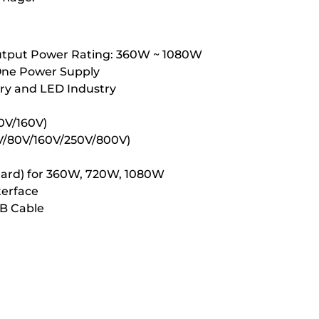
Output Power Rating: 360W ~ 1080W
 One Power Supply
tery and LED Industry
80V/160V)
/40V/80V/160V/250V/800V)
andard) for 360W, 720W, 1080W
terface
SB Cable