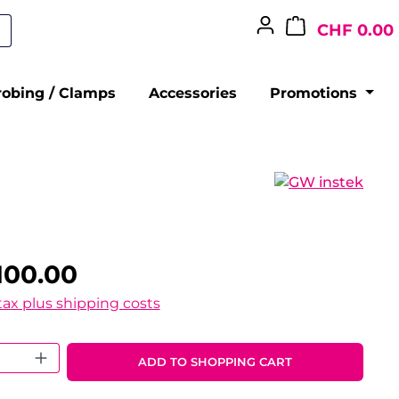
CHF 0.00
robing / Clamps
Accessories
Promotions
100.00
 tax plus shipping costs
 Quantity: Enter the desired amount o
ADD TO SHOPPING CART