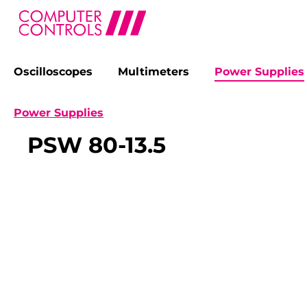
Oscilloscopes
Multimeters
Power Supplies
search
Skip to main navigation
Power Supplies
PSW 80-13.5
Skip image gallery