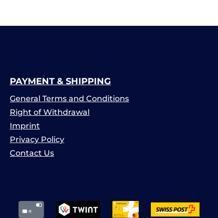
PAYMENT & SHIPPING
General Terms and Conditions
Right of Withdrawal
Imprint
Privacy Policy
Contact Us