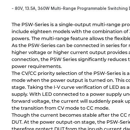
- 80V, 13.5A, 360W Multi-Range Programmable Switching
The PSW-Series is a single-output multi-range pr
include eighteen models with the combination o
powers. The multi-range feature allows the flexibl
As the PSW-Series can be connected in series for 
higher voltage or higher current output provides a 
connection, the PSW Series significantly reduces
power requirements.
The CV/CC priority selection of the PSW-Series is
mode when the power output is turned on. This cou
stage. Taking the I-V curve verification of LED a
supply. With LED connected to a power supply unde
forward voltage, the current will suddenly peak up
the transition from CV mode to CC mode.
Though the current becomes stable after the CC m
DUT. At the power output-on stage, the PSW-Series 
therefore protect DUT from the inrush current d