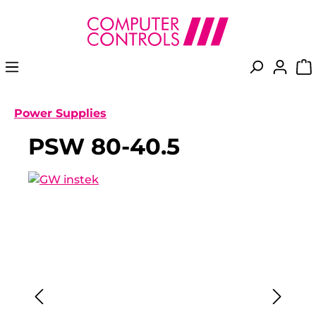
in content
Power Supplies
PSW 80-40.5
Skip image gallery