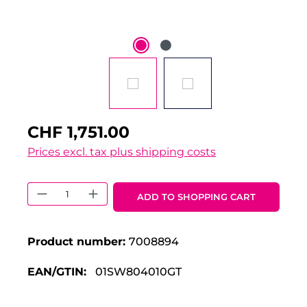
CHF 1,751.00
Prices excl. tax plus shipping costs
Product Quantity: Enter the desired 
ADD TO SHOPPING CART
Product number:
7008894
EAN/GTIN:
01SW804010GT