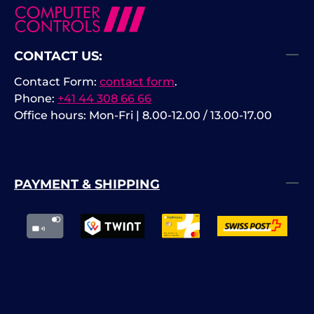
CONTACT US:
Contact Form:
contact form
.
Phone:
+41 44 308 66 66
Office hours: Mon-Fri | 8.00-12.00 / 13.00-17.00
PAYMENT & SHIPPING