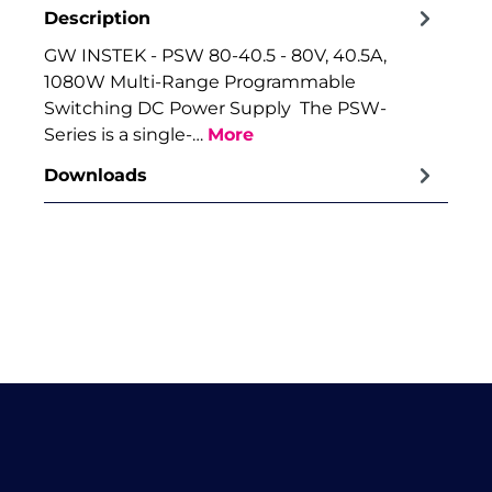
Description
GW INSTEK - PSW 80-40.5 - 80V, 40.5A,
1080W Multi-Range Programmable
Switching DC Power Supply The PSW-
Series is a single-…
More
Downloads