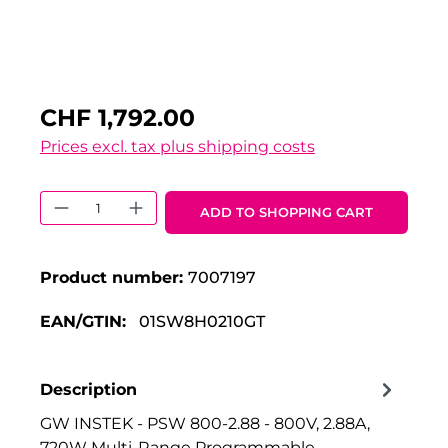
CHF 1,792.00
Prices excl. tax plus shipping costs
Product Quantity: Enter the desired 
ADD TO SHOPPING CART
Product number:
7007197
EAN/GTIN:
01SW8H0210GT
Description
GW INSTEK - PSW 800-2.88 - 800V, 2.88A,
720W Multi-Range Programmable