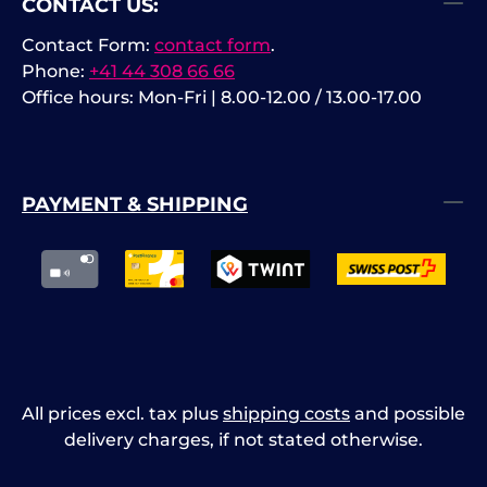
CONTACT US:
Contact Form:
contact form
.
Phone:
+41 44 308 66 66
Office hours: Mon-Fri | 8.00-12.00 / 13.00-17.00
PAYMENT & SHIPPING
All prices excl. tax plus
shipping costs
and possible
delivery charges, if not stated otherwise.