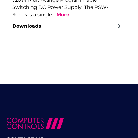
Switching DC Power Supply The PSW-
Series is a single…
More
Downloads