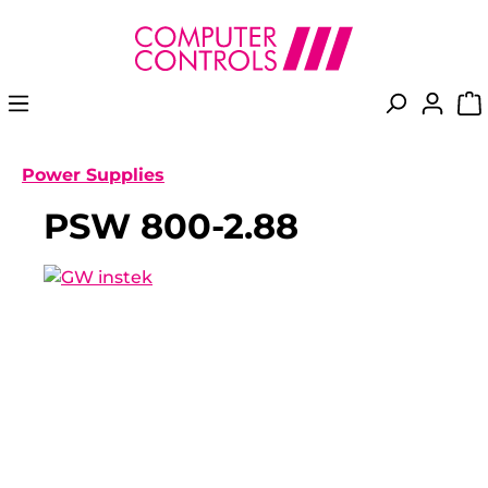
in content
Power Supplies
PSW 800-2.88
Skip image gallery