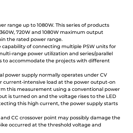
r range up to 1080W. This series of products
 and 360W, 720W and 1080W maximum output
thin the rated power range.
 capability of connecting multiple PSW units for
ulti-range power utilization and series/parallel
ts to accommodate the projects with different
onal power supply normally operates under CV
or current-intensive load at the power output-on
rform this measurement using a conventional power
ut is turned on and the voltage rises to the LED
ecting this high current, the power supply starts
V and CC crossover point may possibly damage the
pike occurred at the threshold voltage and