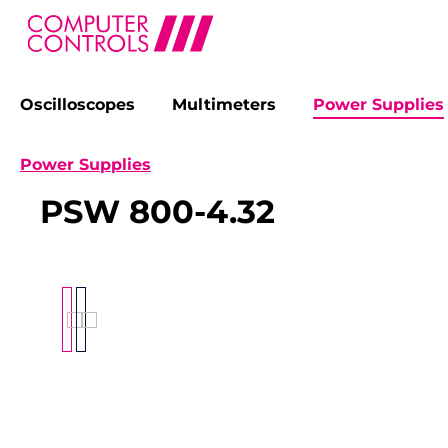
Oscilloscopes
Multimeters
Power Supplies
search
Skip to main navigation
Power Supplies
PSW 800-4.32
Skip image gallery