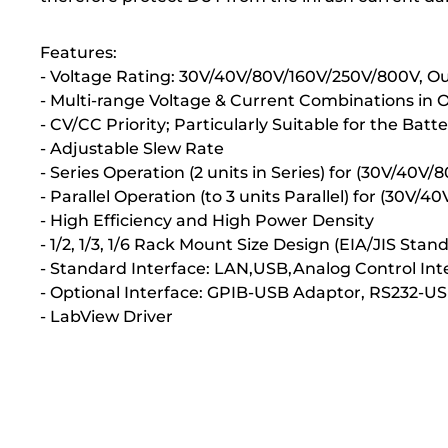
Features:
- Voltage Rating: 30V/40V/80V/160V/250V/800V, 
- Multi-range Voltage & Current Combinations in
- CV/CC Priority; Particularly Suitable for the Bat
- Adjustable Slew Rate
- Series Operation (2 units in Series) for (30V/40V/
- Parallel Operation (to 3 units Parallel) for (30V
- High Efficiency and High Power Density
- 1/2, 1/3, 1/6 Rack Mount Size Design (EIA/JIS St
- Standard Interface: LAN,USB,Analog Control Int
- Optional Interface: GPIB-USB Adaptor, RS232-U
- LabView Driver