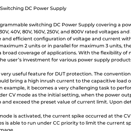
 Switching DC Power Supply
ogrammable switching DC Power Supply covering a powe
f 30V, 40V, 80V, 160V, 250V, and 800V rated voltages
e and efficient configuration of voltage and current wi
maximum 2 units or in parallel for maximum 3 units, the
broad coverage of applications. With the flexibility of m
 the user’s investment for various power supply produc
 a very useful feature for DUT protection. The conventi
ld bring a high inrush current to the capacitive load 
s an example, it becomes a very challenging task to pe
r CV mode as the initial setting, when the power outp
 and exceed the preset value of current limit. Upon det
ode is activated, the current spike occurred at the C
is able to run under CC priority to limit the current s
amage.