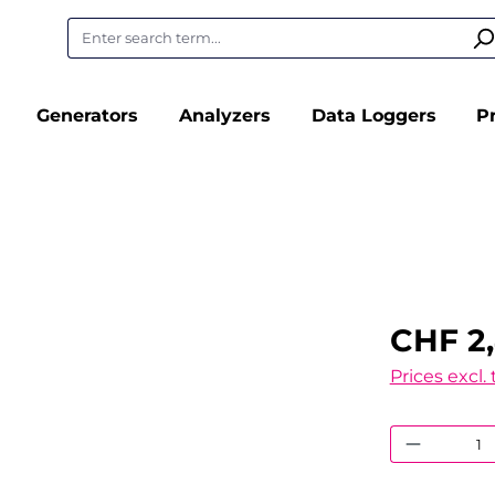
Generators
Analyzers
Data Loggers
P
CHF 2
Prices excl.
Product