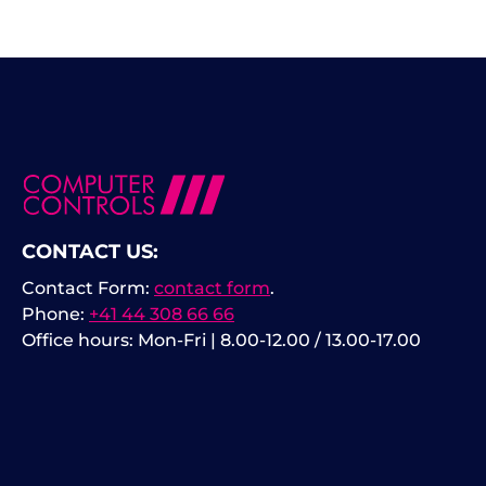
CONTACT US:
Contact Form:
contact form
.
Phone:
+41 44 308 66 66
Office hours: Mon-Fri | 8.00-12.00 / 13.00-17.00