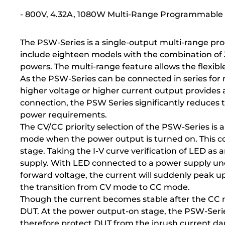
- 800V, 4.32A, 1080W Multi-Range Programmable
The PSW-Series is a single-output multi-range pr
include eighteen models with the combination o
powers. The multi-range feature allows the flexibl
As the PSW-Series can be connected in series for 
higher voltage or higher current output provides a 
connection, the PSW Series significantly reduces
power requirements.
The CV/CC priority selection of the PSW-Series is
mode when the power output is turned on. This cou
stage. Taking the I-V curve verification of LED a
supply. With LED connected to a power supply unde
forward voltage, the current will suddenly peak up
the transition from CV mode to CC mode.
Though the current becomes stable after the CC m
DUT. At the power output-on stage, the PSW-Series 
therefore protect DUT from the inrush current d