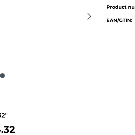
Product n
EAN/GTIN:
2"
4.32