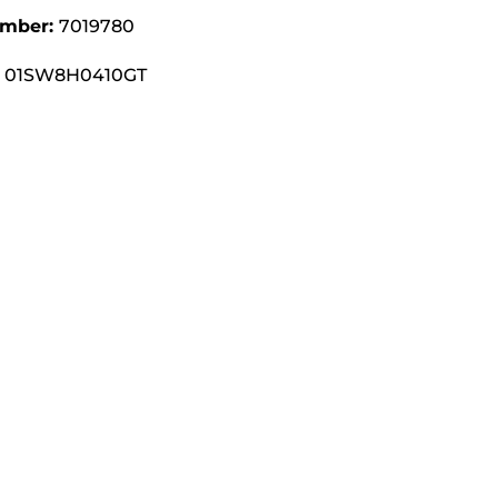
umber:
7019780
01SW8H0410GT