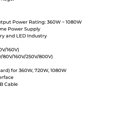
Output Power Rating: 360W ~ 1080W
 One Power Supply
tery and LED Industry
80V/160V)
/40V/80V/160V/250V/800V)
andard) for 360W, 720W, 1080W
erface
SB Cable