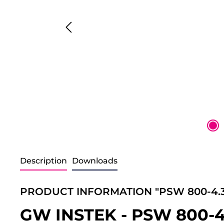
Description
Downloads
PRODUCT INFORMATION "PSW 800-4.3
GW INSTEK - PSW 800-