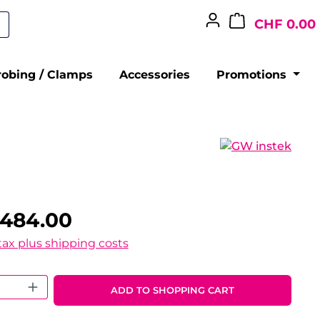
CHF 0.00
robing / Clamps
Accessories
Promotions
,484.00
 tax plus shipping costs
 Quantity: Enter the desired amount o
ADD TO SHOPPING CART