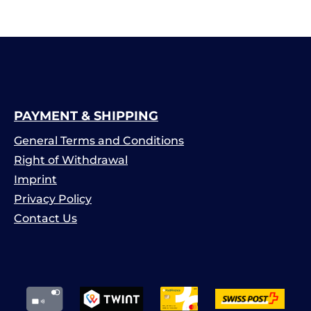
PAYMENT & SHIPPING
General Terms and Conditions
Right of Withdrawal
Imprint
Privacy Policy
Contact Us