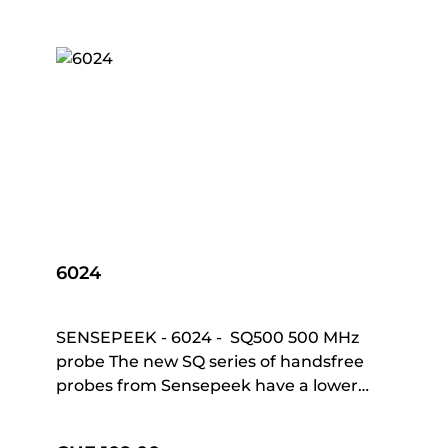
6024
SENSEPEEK - 6024 - SQ500 500 MHz
probe The new SQ series of handsfree
probes from Sensepeek have a lower
point of gravity making them even more
stable compared with the original SP