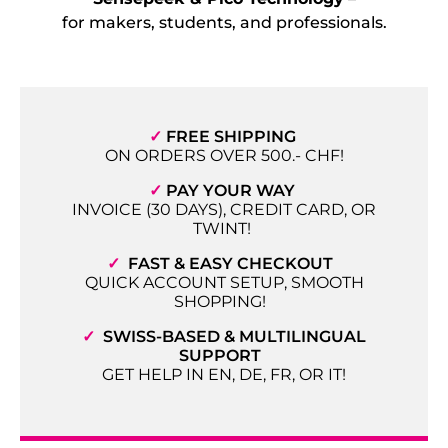
for makers, students, and professionals.
✓
FREE SHIPPING
ON ORDERS OVER 500.- CHF!
✓
PAY YOUR WAY
INVOICE (30 DAYS), CREDIT CARD, OR
TWINT!
✓
FAST & EASY CHECKOUT
QUICK ACCOUNT SETUP, SMOOTH
SHOPPING!
✓
SWISS-BASED & MULTILINGUAL
SUPPORT
GET HELP IN EN, DE, FR, OR IT!