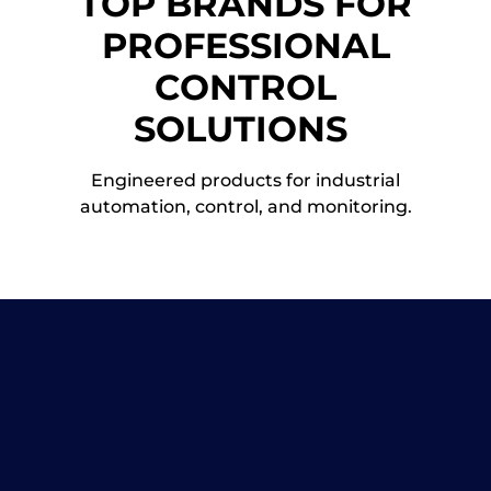
TOP BRANDS FOR
PROFESSIONAL
CONTROL
SOLUTIONS
Engineered products for industrial
automation, control, and monitoring.