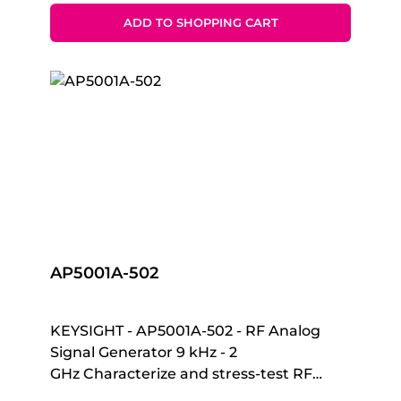
(current/voltage) measurement tasks
hours/Ac-powered- IR-to-USB
that require both high resolution and
ADD TO SHOPPING CART
connectivity for data logging to PC
accuracy.The B2901C SMU can deliver
voltages up to ±210V, currents up to ±3A
DC, and pulsed currents up to ±10.5A.
With a precision minimum of 1 pA/1 uV
sourcing and a measurement resolution
of 10 fA/100 nV, a color LCD graphical
user interface (GUI) and multiple task-
based display modes, your productivity
in testing, troubleshooting and
characterization is improved.The B2901C
SMU offers superior measurement
AP5001A-502
throughput and supports conventional
SMU SCPI commands for easy test code
migration. These features improve
KEYSIGHT - AP5001A-502 - RF Analog
efficiency and reduce operating costs
Signal Generator 9 kHz - 2
when integrating SMUs into systems for
GHz Characterize and stress-test RF
production testing.
devices Whether you’re testing in the lab