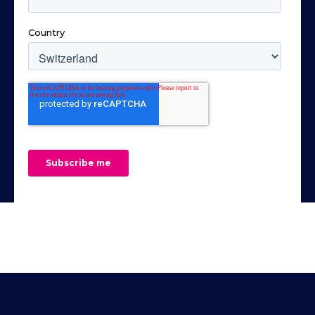
Parallel Connection)- Parallel connection
components on the circuit board
(maximum 10 units)- High efficiency and
underside. For added protection during
high-power density- Bleeder Control
measurement the included insulation
function- Internal Resistance function-
cover can be mounted on one of the
Panel lock function- Three sets of Preset
surfaces.See user guides and included
Function- Protection: OVP, OCP, OHP,
articles (links below) for more details and
UVL, AC Fail, FAN Fail- Standard: USB,
specifications.Includes:- 2x SQ200 - 200
LAN, Isolated Analog control- Option: RS-
Mhz handsfree oscilloscope probes
232&485 or GPIB or CAN Bus or Device
(article 6014)- 1x PCBite kit with 4x SQ10
Net or Any Bus- 3U height and 19” Rack
probes and test wires (article 6003)
Mount Size