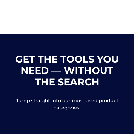
GET THE TOOLS YOU
NEED — WITHOUT
THE SEARCH
Jump straight into our most used product
categories.