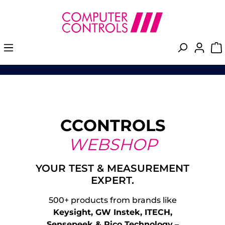
in content
Skip image gallery
CCONTROLS
WEBSHOP
YOUR TEST & MEASUREMENT
EXPERT.
500+ products from brands like
Keysight, GW Instek, ITECH,
Sensepeek & Pico Technology
–