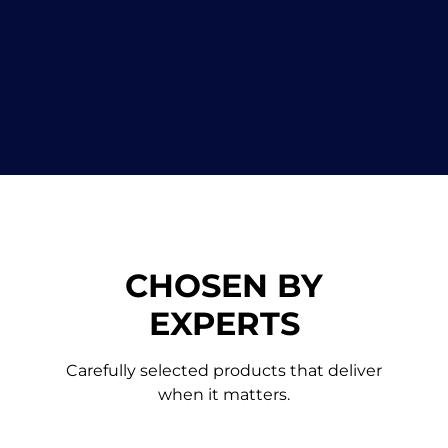
CHOSEN BY
EXPERTS
Carefully selected products that deliver
when it ma
tters.