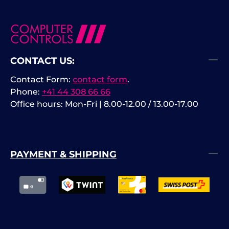
CONTACT US:
Contact Form:
contact form
.
Phone:
+41 44 308 66 66
Office hours: Mon-Fri | 8.00-12.00 / 13.00-17.00
PAYMENT & SHIPPING