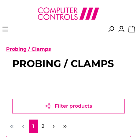
in content
Probing / Clamps
PROBING / CLAMPS
Filter products
Page
Page
1
2