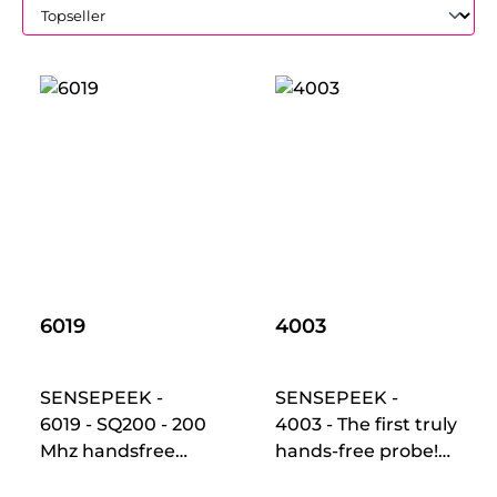
6019
4003
SENSEPEEK -
SENSEPEEK -
6019 - SQ200 - 200
4003 - The first truly
Mhz handsfree
hands-free probe!
oscilloscope probes
Makes instant