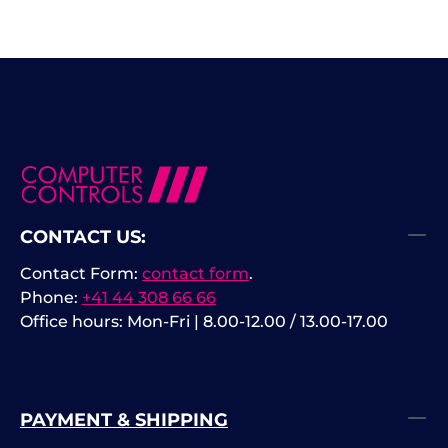
CONTACT US:
Contact Form:
contact form
.
Phone:
+41 44 308 66 66
Office hours: Mon-Fri | 8.00-12.00 / 13.00-17.00
PAYMENT & SHIPPING