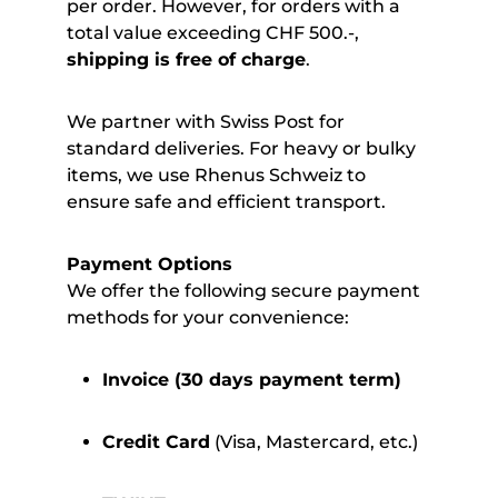
per order. However, for orders with a
total value exceeding CHF 500.-,
shipping is free of charge
.
We partner with Swiss Post for
standard deliveries. For heavy or bulky
items, we use Rhenus Schweiz to
ensure safe and efficient transport.
Payment Options
We offer the following secure payment
methods for your convenience:
Invoice (30 days payment term)
Credit Card
(Visa, Mastercard, etc.)