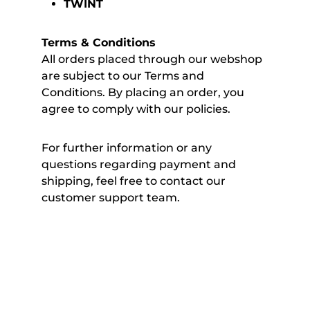
TWINT
Terms & Conditions
All orders placed through our webshop
are subject to our Terms and
Conditions. By placing an order, you
agree to comply with our policies.
For further information or any
questions regarding payment and
shipping, feel free to contact our
customer support team.