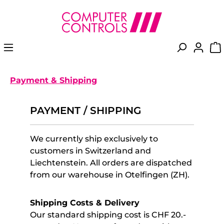
in content
Payment & Shipping
PAYMENT / SHIPPING
We currently ship exclusively to
customers in Switzerland and
Liechtenstein. All orders are dispatched
from our warehouse in Otelfingen (ZH).
Shipping Costs & Delivery
Our standard shipping cost is CHF 20.-