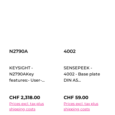
DHO900/S series
digital oscilloscope
to realize the logic
analyzer function.
No extra License is
needed. Insert it
into front interface
of MSO5000
Oscilloscope, then
N2790A
4002
customer can use
it.
KEYSIGHT -
SENSEPEEK -
N2790AKey
4002 - Base plate
features:- User-
DIN A5
selectable
(210x148mm) with
attenuation
four PCBite PCB
Regular price:
Regular price:
CHF 2,318.00
CHF 59.00
settings of 50:1 or
holders. Perfect for
Prices excl. tax plus
Prices excl. tax plus
500:1- Rated to
holding your PCB
shipping costs
shipping costs
measure
for soldering or