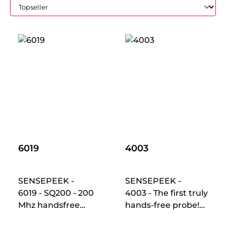
6019
4003
SENSEPEEK -
SENSEPEEK -
6019 - SQ200 - 200
4003 - The first truly
Mhz handsfree
hands-free probe!
oscilloscope probes
Makes instant