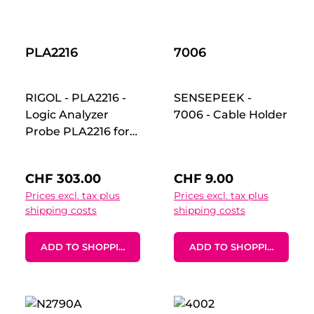
magnetic PCBite
line of products
including PCB
PLA2216
holders, hands free
7006
probes and
magnifier.Includes:-
RIGOL - PLA2216 -
SENSEPEEK -
1x XL (297 x 420
Logic Analyzer
7006 - Cable Holder
mm) base plate
Probe PLA2216 for
(DIN A3) with pre-
MSO5000-Series
fitted insulation
oscilloscopes. 16
cover
Regular price:
Regular price:
CHF 303.00
CHF 9.00
Channels, ground
Prices excl. tax plus
Prices excl. tax plus
connections. As a
shipping costs
shipping costs
high-performance
active logic Probe,
ADD TO SHOPPING CART
ADD TO SHOPPING CART
PLA2216 connects
the digital signals
under test to the
MSO5000 and the