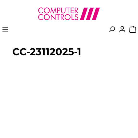
in content
CC-23112025-1
Skip image gallery