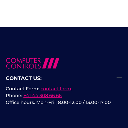
CONTACT US:
Contact Form:
contact form
.
Phone:
+41 44 308 66 66
Office hours: Mon-Fri | 8.00-12.00 / 13.00-17.00