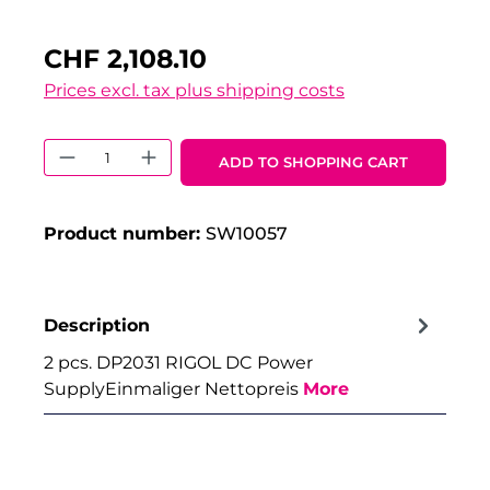
CHF 2,108.10
Prices excl. tax plus shipping costs
Product Quantity: Enter the desired 
ADD TO SHOPPING CART
Product number:
SW10057
Description
2 pcs. DP2031 RIGOL DC Power
SupplyEinmaliger Nettopreis
More