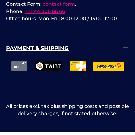
Contact Form:
contact form
.
Phone:
+41 44 308 66 66
Office hours: Mon-Fri | 8.00-12.00 / 13.00-17.00
PAYMENT & SHIPPING
All prices excl. tax plus
shipping costs
and possible
delivery charges, if not stated otherwise.