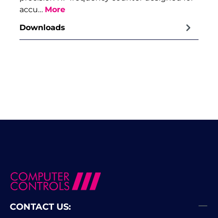
accu…
More
Downloads
CONTACT US: