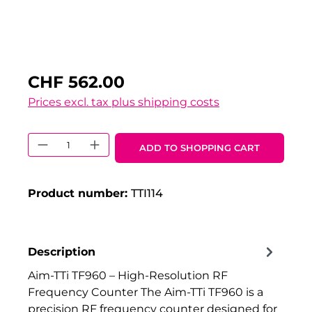
CHF 562.00
Prices excl. tax plus shipping costs
Product Quantity: Enter the desired 
ADD TO SHOPPING CART
Product number:
TTI114
Description
Aim-TTi TF960 – High-Resolution RF
Frequency Counter The Aim-TTi TF960 is a
precision RF frequency counter designed for