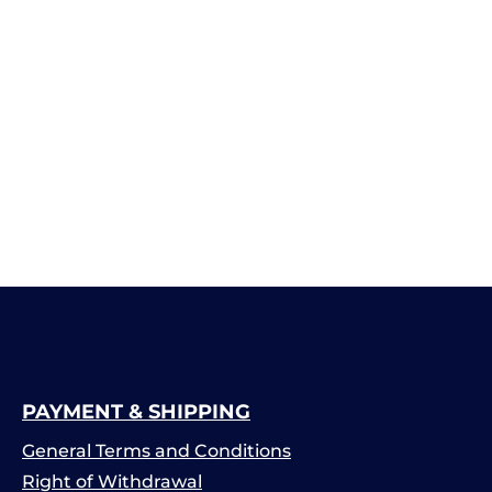
PAYMENT & SHIPPING
General Terms and Conditions
Right of Withdrawal