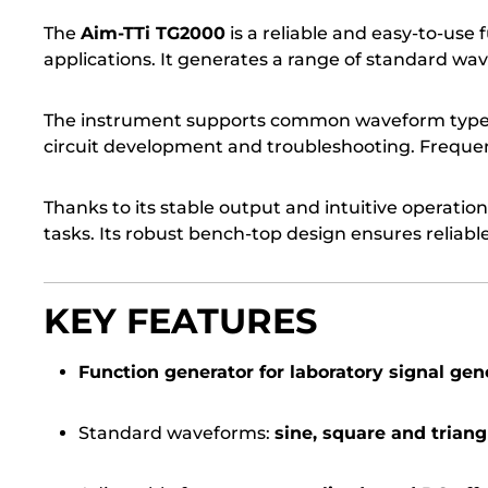
The
Aim-TTi TG2000
is a reliable and easy-to-use
applications. It generates a range of standard wav
The instrument supports common waveform type
circuit development and troubleshooting. Frequenc
Thanks to its stable output and intuitive operation
tasks. Its robust bench-top design ensures reli
KEY FEATURES
Function generator for laboratory signal gen
Standard waveforms:
sine, square and triang