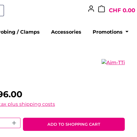
CHF 0.00
robing / Clamps
Accessories
Promotions
96.00
 tax plus shipping costs
 Quantity: Enter the desired amount o
ADD TO SHOPPING CART