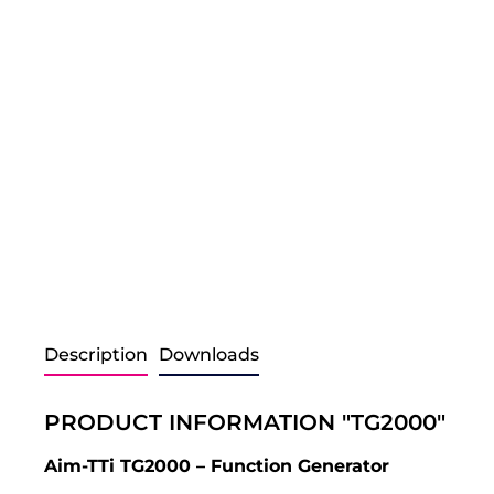
Description
Downloads
PRODUCT INFORMATION "TG2000"
Aim-TTi TG2000 – Function Generator