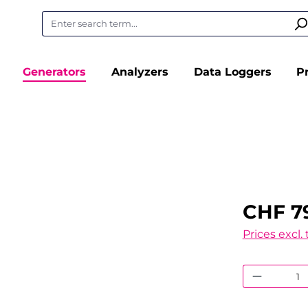
Generators
Analyzers
Data Loggers
P
CHF 7
Prices excl.
Product