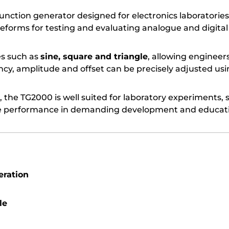
 function generator designed for electronics laborato
eforms for testing and evaluating analogue and digital 
s such as
sine, square and triangle
, allowing engineer
y, amplitude and offset can be precisely adjusted usin
, the TG2000 is well suited for laboratory experiments, 
able performance in demanding development and educat
eration
le