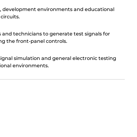
ries, development environments and educational
circuits.
s and technicians to generate test signals for
g the front-panel controls.
signal simulation and general electronic testing
ional environments.