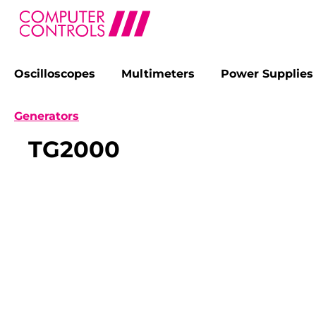
Oscilloscopes
Multimeters
Power Supplies
search
Skip to main navigation
Generators
TG2000
Skip image gallery