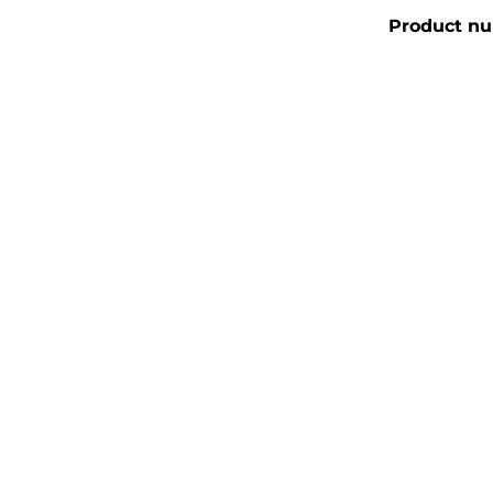
Product n