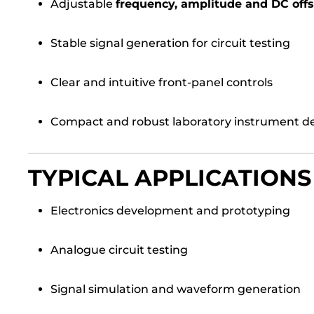
Adjustable
frequency, amplitude and DC offs
Stable signal generation for circuit testing
Clear and intuitive front-panel controls
Compact and robust laboratory instrument d
TYPICAL APPLICATIONS
Electronics development and prototyping
Analogue circuit testing
Signal simulation and waveform generation