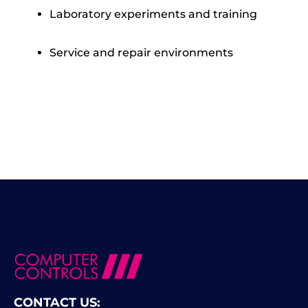
Laboratory experiments and training
Service and repair environments
CONTACT US: