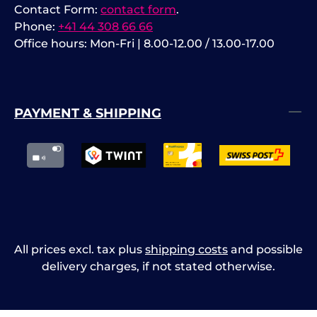
Contact Form:
contact form
.
Phone:
+41 44 308 66 66
Office hours: Mon-Fri | 8.00-12.00 / 13.00-17.00
PAYMENT & SHIPPING
All prices excl. tax plus
shipping costs
and possible
delivery charges, if not stated otherwise.