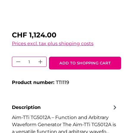
CHF 1,124.00
Prices excl. tax plus shipping costs
Product Quantity: Enter the desired 
ADD TO SHOPPING CART
Product number:
TTI119
Description
Aim-TTi TG5012A – Function and Arbitrary
Waveform Generator The Aim-TTi TG5012A is
a versatile function and arbitrary wavefo…