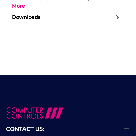
More
Downloads
CONTACT US: