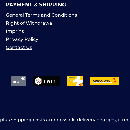
PAYMENT & SHIPPING
General Terms and Conditions
Right of Withdrawal
Imprint
Privacy Policy
Contact Us
x plus
shipping costs
and possible delivery charges, if no