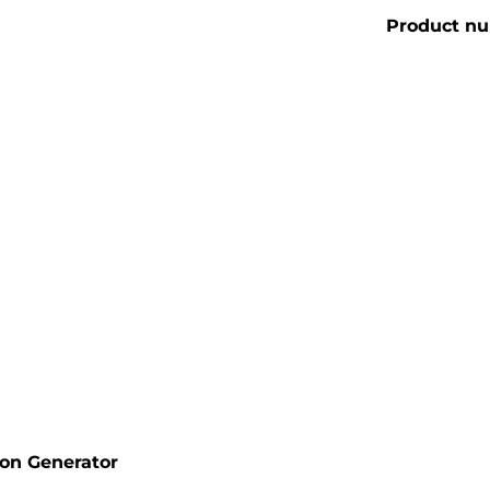
Product n
ion Generator