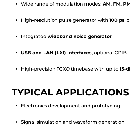
Wide range of modulation modes:
AM, FM, P
High-resolution pulse generator with
100 ps p
Integrated
wideband noise generator
USB and LAN (LXI) interfaces
, optional GPIB
High-precision TCXO timebase with up to
15-d
TYPICAL APPLICATIONS
Electronics development and prototyping
Signal simulation and waveform generation