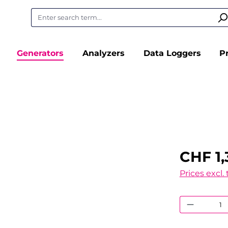
Generators
Analyzers
Data Loggers
P
CHF 1,
Prices excl.
Product