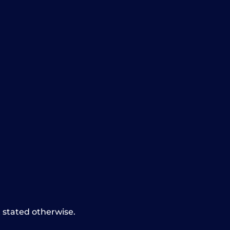
t stated otherwise.