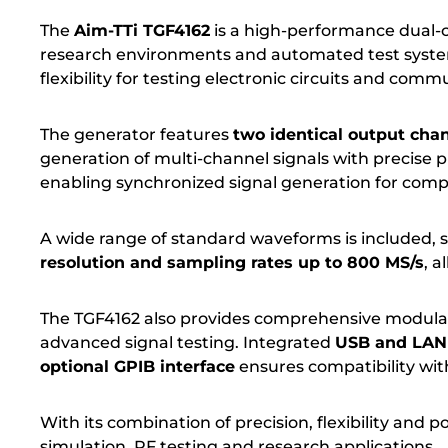
The
Aim-TTi TGF4162
is a high-performance dual-c
research environments and automated test system
flexibility for testing electronic circuits and com
The generator features
two identical output cha
generation of multi-channel signals with precise 
enabling synchronized signal generation for compl
A wide range of standard waveforms is included, s
resolution and sampling rates up to 800 MS/s
, a
The TGF4162 also provides comprehensive modulat
advanced signal testing. Integrated
USB and LAN 
optional GPIB interface
ensures compatibility with
With its combination of precision, flexibility and 
simulation, RF testing and research applications.