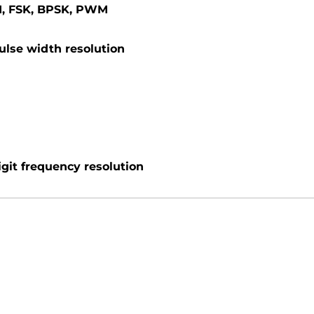
M, FSK, BPSK, PWM
ulse width resolution
igit frequency resolution