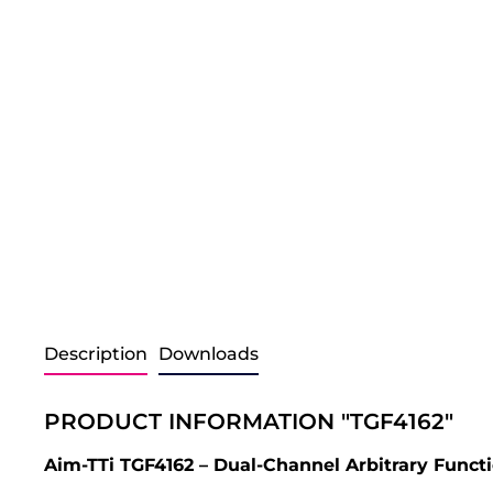
Description
Downloads
PRODUCT INFORMATION "TGF4162"
Aim-TTi TGF4162 – Dual-Channel Arbitrary Funct