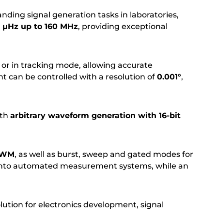
ding signal generation tasks in laboratories,
1 µHz up to 160 MHz
, providing exceptional
or in tracking mode, allowing accurate
t can be controlled with a resolution of
0.001°
,
ith
arbitrary waveform generation with 16-bit
 PWM
, as well as burst, sweep and gated modes for
 into automated measurement systems, while an
olution for electronics development, signal