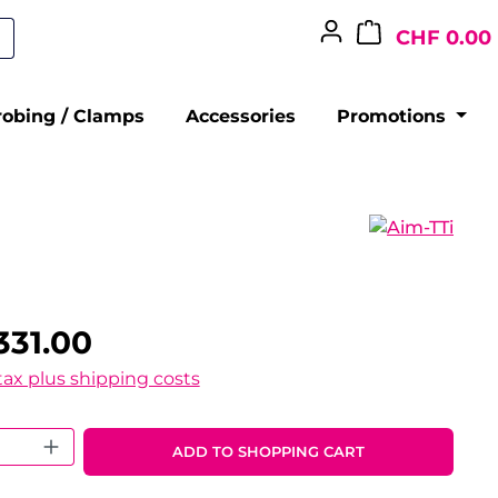
CHF 0.00
robing / Clamps
Accessories
Promotions
331.00
 tax plus shipping costs
 Quantity: Enter the desired amount o
ADD TO SHOPPING CART