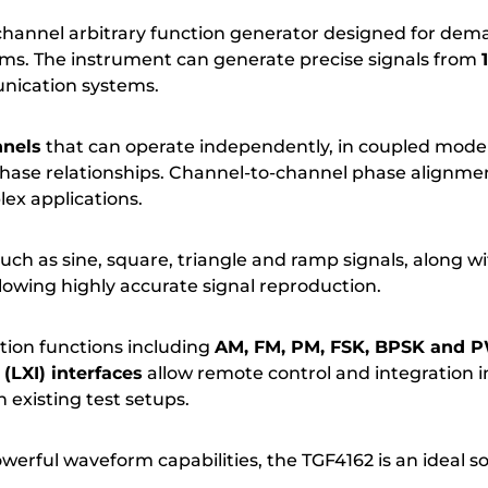
hannel arbitrary function generator designed for deman
s. The instrument can generate precise signals from
munication systems.
nnels
that can operate independently, in coupled mode 
phase relationships. Channel-to-channel phase alignmen
ex applications.
uch as sine, square, triangle and ramp signals, along w
llowing highly accurate signal reproduction.
ion functions including
AM, FM, PM, FSK, BPSK and
(LXI) interfaces
allow remote control and integration
 existing test setups.
powerful waveform capabilities, the TGF4162 is an ideal s