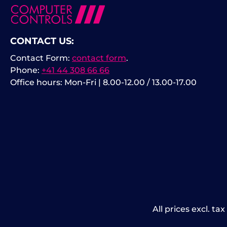
CONTACT US:
Contact Form:
contact form
.
Phone:
+41 44 308 66 66
Office hours: Mon-Fri | 8.00-12.00 / 13.00-17.00
All prices excl. ta