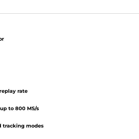
or
replay rate
s up to 800 MS/s
d tracking modes