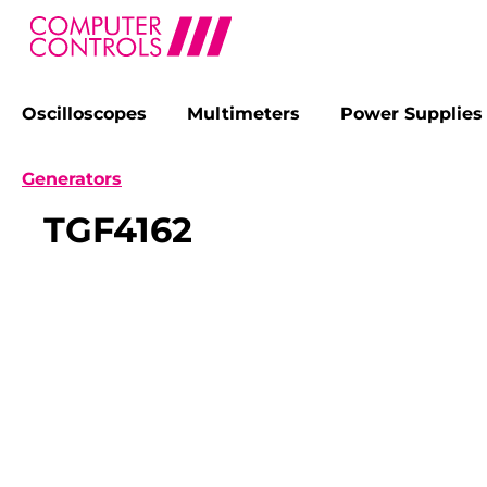
Oscilloscopes
Multimeters
Power Supplies
search
Skip to main navigation
Generators
TGF4162
Skip image gallery