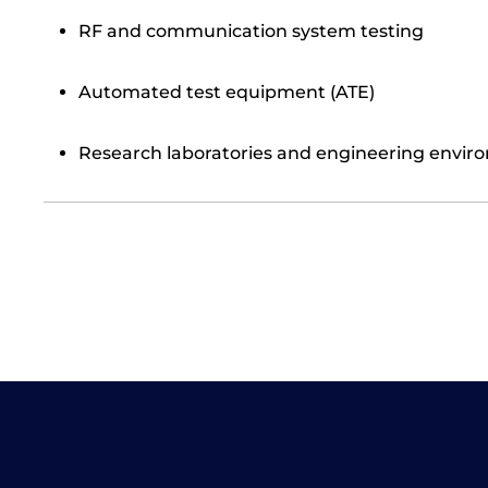
RF and communication system testing
Automated test equipment (ATE)
Research laboratories and engineering envir