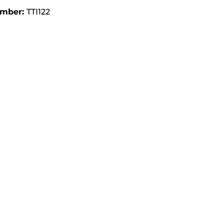
umber:
TTI122