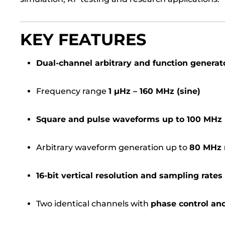
KEY FEATURES
Dual-channel arbitrary and function generat
Frequency range
1 µHz – 160 MHz (sine)
Square and pulse waveforms up to 100 MHz
Arbitrary waveform generation up to
80 MHz 
16-bit vertical resolution and sampling rate
Two identical channels with
phase control an