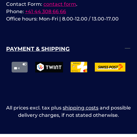
Contact Form:
contact form
.
Phone:
+41 44 308 66 66
Office hours: Mon-Fri | 8.00-12.00 / 13.00-17.00
PAYMENT & SHIPPING
All prices excl. tax plus
shipping costs
and possible
delivery charges, if not stated otherwise.