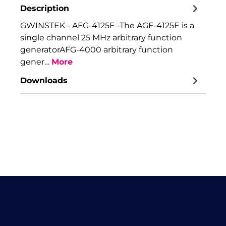
Description
GWINSTEK - AFG-4125E -The AGF-4125E is a
single channel 25 MHz arbitrary function
generatorAFG-4000 arbitrary function
gener…
More
Downloads