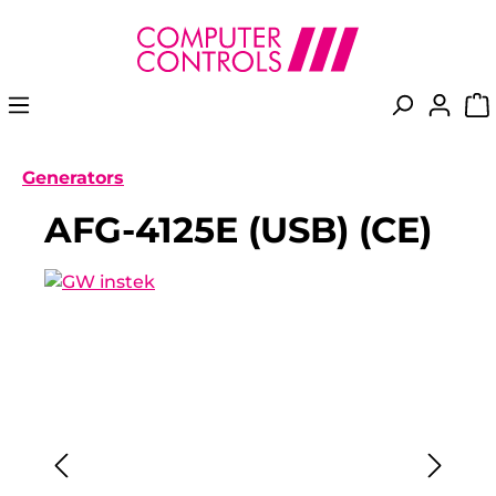
in content
Generators
AFG-4125E (USB) (CE)
Skip image gallery