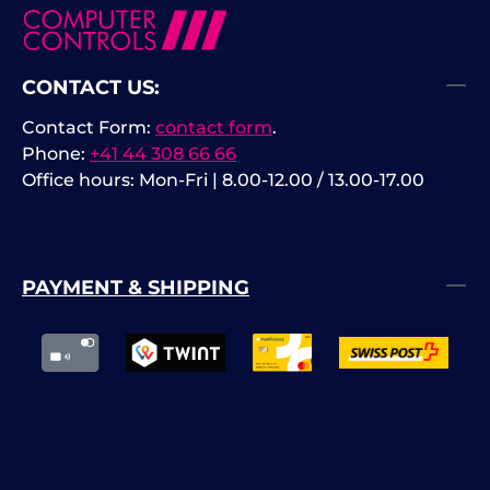
CONTACT US:
Contact Form:
contact form
.
Phone:
+41 44 308 66 66
Office hours: Mon-Fri | 8.00-12.00 / 13.00-17.00
PAYMENT & SHIPPING