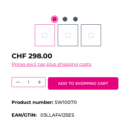
CHF 298.00
Prices excl. tax plus shipping costs
Product Quantity: Enter the desired 
ADD TO SHOPPING CART
Product number:
SW10070
EAN/GTIN:
03LLAF4125ES