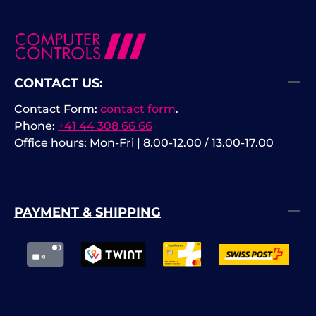
CONTACT US:
Contact Form:
contact form
.
Phone:
+41 44 308 66 66
Office hours: Mon-Fri | 8.00-12.00 / 13.00-17.00
PAYMENT & SHIPPING