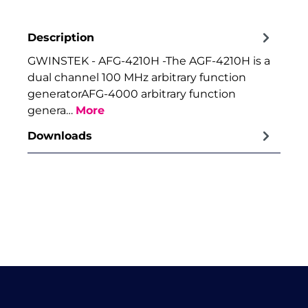
Description
GWINSTEK - AFG-4210H -The AGF-4210H is a
dual channel 100 MHz arbitrary function
generatorAFG-4000 arbitrary function
genera…
More
Downloads