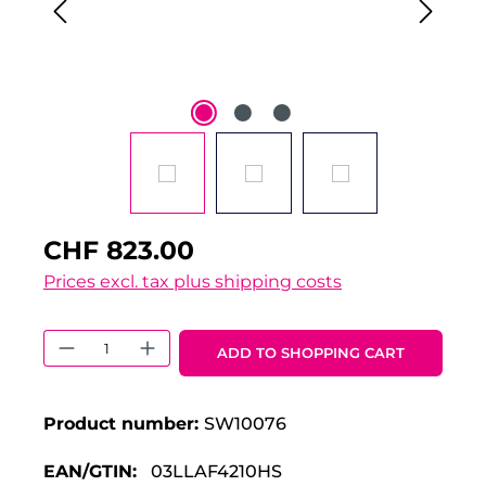
CHF 823.00
Prices excl. tax plus shipping costs
Product Quantity: Enter the desired 
ADD TO SHOPPING CART
Product number:
SW10076
EAN/GTIN:
03LLAF4210HS