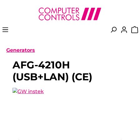
in content
Generators
AFG-4210H
(USB+LAN) (CE)
Skip image gallery