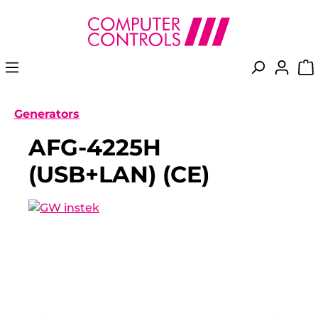
in content
Generators
AFG-4225H
(USB+LAN) (CE)
Skip image gallery