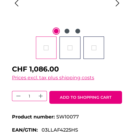
CHF 1,086.00
Prices excl. tax plus shipping costs
Product Quantity: Enter the desired 
ADD TO SHOPPING CART
Product number:
SW10077
EAN/GTIN:
03LLAF4225HS