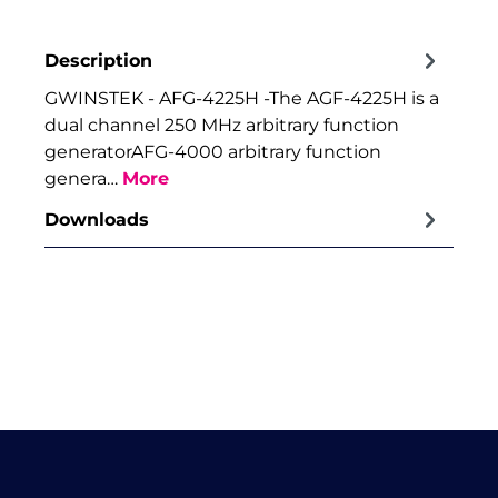
Description
GWINSTEK - AFG-4225H -The AGF-4225H is a
dual channel 250 MHz arbitrary function
generatorAFG-4000 arbitrary function
genera…
More
Downloads