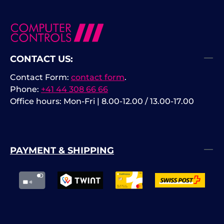
CONTACT US:
Contact Form:
contact form
.
Phone:
+41 44 308 66 66
Office hours: Mon-Fri | 8.00-12.00 / 13.00-17.00
PAYMENT & SHIPPING