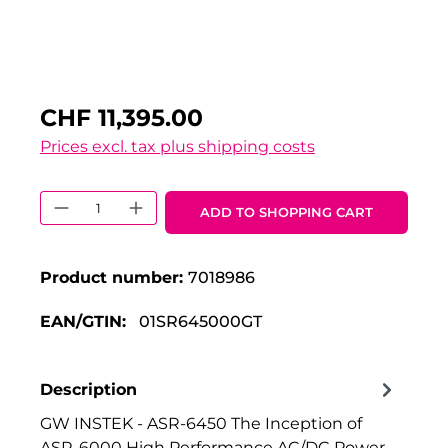
CHF 11,395.00
Prices excl. tax plus shipping costs
Product Quantity: Enter the desired 
ADD TO SHOPPING CART
Product number:
7018986
EAN/GTIN:
01SR645000GT
Description
GW INSTEK - ASR-6450 The Inception of
ASR-6000 High Performance AC/DC Power