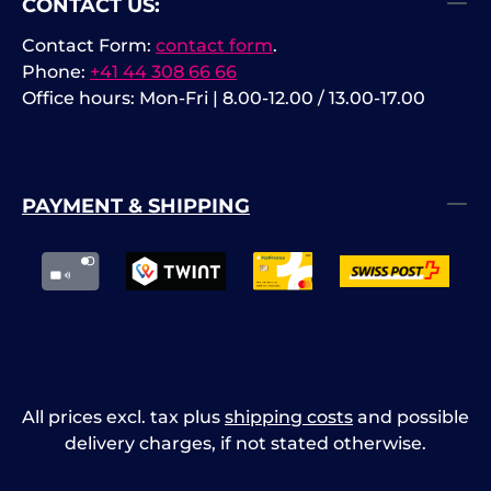
CONTACT US:
Contact Form:
contact form
.
Phone:
+41 44 308 66 66
Office hours: Mon-Fri | 8.00-12.00 / 13.00-17.00
PAYMENT & SHIPPING
All prices excl. tax plus
shipping costs
and possible
delivery charges, if not stated otherwise.