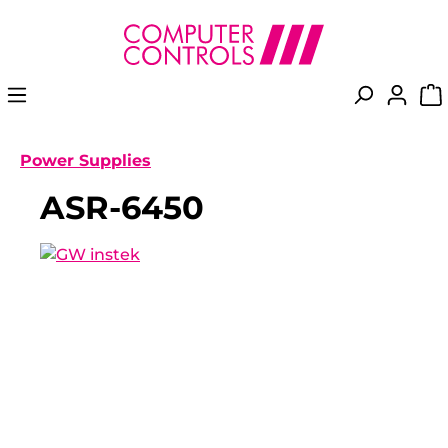
in content
Power Supplies
ASR-6450
Skip image gallery