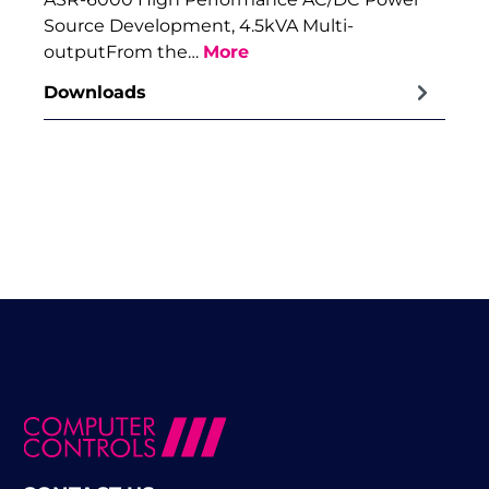
Source Development, 4.5kVA Multi-
outputFrom the…
More
Downloads