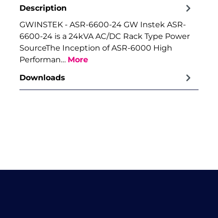
Description
GWINSTEK - ASR-6600-24 GW Instek ASR-
6600-24 is a 24kVA AC/DC Rack Type Power
SourceThe Inception of ASR-6000 High
Performan…
More
Downloads