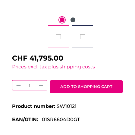
CHF 41,795.00
Prices excl. tax plus shipping costs
Product Quantity: Enter the desired 
ADD TO SHOPPING CART
Product number:
SW10121
EAN/GTIN:
01SR6604D0GT