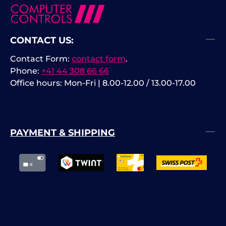
CONTACT US:
Contact Form:
contact form
.
Phone:
+41 44 308 66 66
Office hours: Mon-Fri | 8.00-12.00 / 13.00-17.00
PAYMENT & SHIPPING