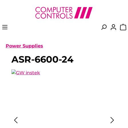
in content
Power Supplies
ASR-6600-24
Skip image gallery