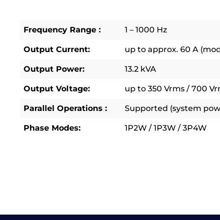
Frequency Range :
1 – 1000 Hz
Output Current:
up to approx. 60 A (mo
Output Power:
13.2 kVA
Output Voltage:
up to 350 Vrms / 700 Vr
Parallel Operations :
Supported (system powe
Phase Modes:
1P2W / 1P3W / 3P4W