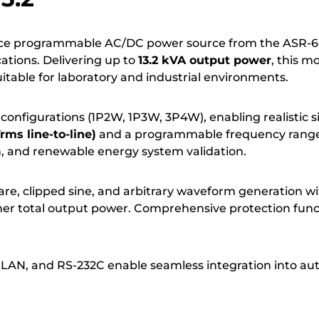
nce programmable AC/DC power source from the ASR-600
cations. Delivering up to
13.2 kVA output power
, this m
table for laboratory and industrial environments.
configurations (1P2W, 1P3W, 3P4W), enabling realistic sim
ms line-to-line)
and a programmable frequency rang
, and renewable energy system validation.
re, clipped sine, and arbitrary waveform generation wi
higher total output power. Comprehensive protection fun
LAN, and RS-232C enable seamless integration into au