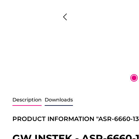
Description
Downloads
PRODUCT INFORMATION "ASR-6660-13
GW INSTEK - ASR-6660-1