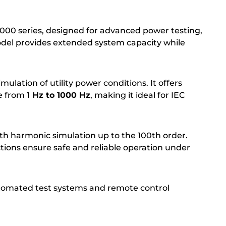
0 series, designed for advanced power testing,
odel provides extended system capacity while
ulation of utility power conditions. It offers
e from
1 Hz to 1000 Hz
, making it ideal for IEC
th harmonic simulation up to the 100th order.
ctions ensure safe and reliable operation under
tomated test systems and remote control