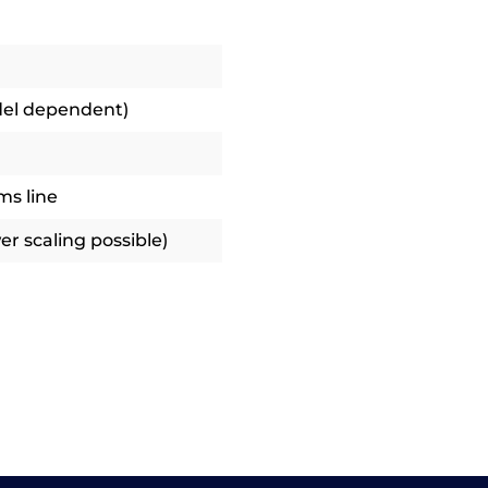
del dependent)
ms line
r scaling possible)