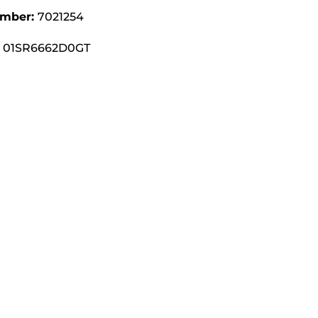
umber:
7021254
01SR6662D0GT