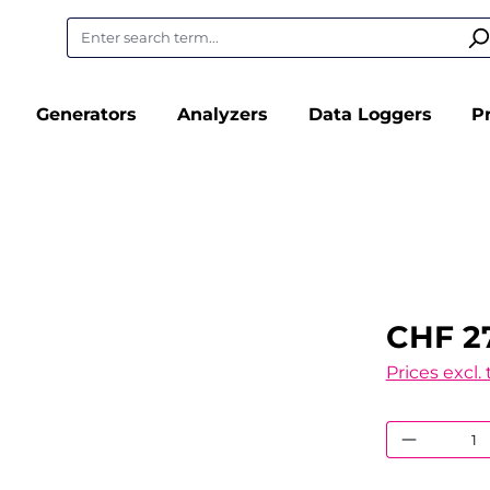
Generators
Analyzers
Data Loggers
P
CHF 27
Prices excl.
Product