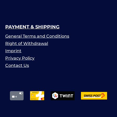
PAYMENT & SHIPPING
General Terms and Conditions
Right of Withdrawal
Imprint
Privacy Policy
Contact Us