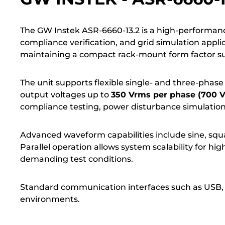
The GW Instek ASR-6660-13.2 is a high-performa
compliance verification, and grid simulation appli
maintaining a compact rack-mount form factor sui
The unit supports flexible single- and three-phase 
output voltages up to
350 Vrms per phase (700 Vr
compliance testing, power disturbance simulation
Advanced waveform capabilities include sine, squa
Parallel operation allows system scalability for 
demanding test conditions.
Standard communication interfaces such as USB, 
environments.