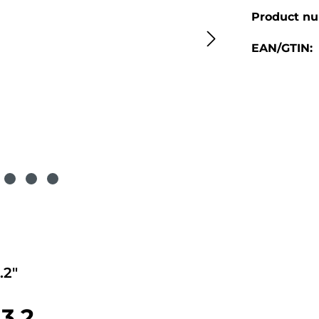
Product n
EAN/GTIN:
.2"
3.2