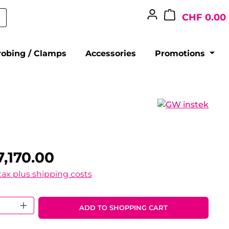
CHF 0.00
robing / Clamps
Accessories
Promotions
,170.00
 tax plus shipping costs
 Quantity: Enter the desired amount o
ADD TO SHOPPING CART