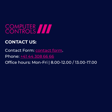
CONTACT US:
Contact Form:
contact form
.
Phone:
+41 44 308 66 66
Office hours: Mon-Fri | 8.00-12.00 / 13.00-17.00