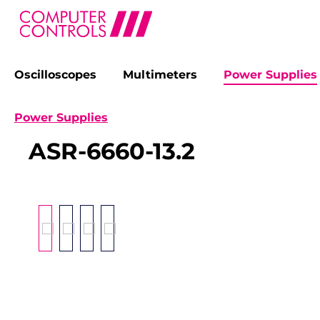
Oscilloscopes
Multimeters
Power Supplies
search
Skip to main navigation
Power Supplies
ASR-6660-13.2
Skip image gallery