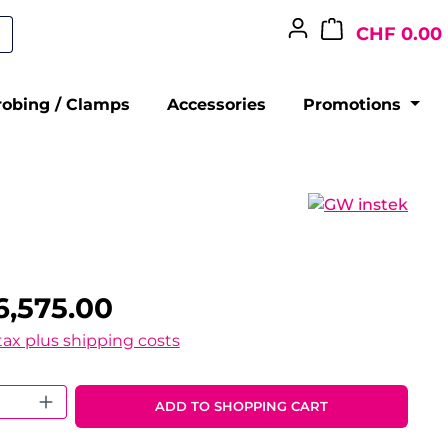
CHF 0.00
robing / Clamps
Accessories
Promotions
6,575.00
 tax plus shipping costs
 Quantity: Enter the desired amount o
ADD TO SHOPPING CART