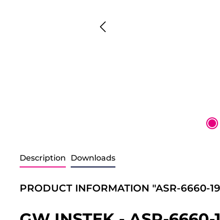
Description
Downloads
PRODUCT INFORMATION "ASR-6660-19
GW INSTEK - ASR-6660-1