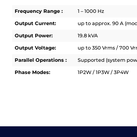
Frequency Range :
1 – 1000 Hz
Output Current:
up to approx. 90 A (mo
Output Power:
19.8 kVA
Output Voltage:
up to 350 Vrms / 700 Vr
Parallel Operations :
Supported (system powe
Phase Modes:
1P2W / 1P3W / 3P4W