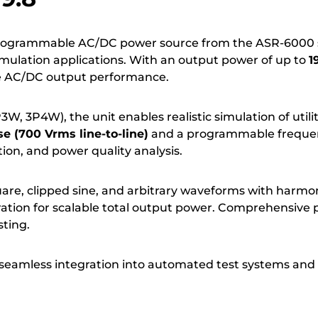
programmable AC/DC power source from the ASR-6000 s
simulation applications. With an output power of up to
1
se AC/DC output performance.
3W, 3P4W), the unit enables realistic simulation of util
e (700 Vrms line-to-line)
and a programmable freque
ion, and power quality analysis.
are, clipped sine, and arbitrary waveforms with harmo
ration for scalable total output power. Comprehensive p
ting.
seamless integration into automated test systems and 