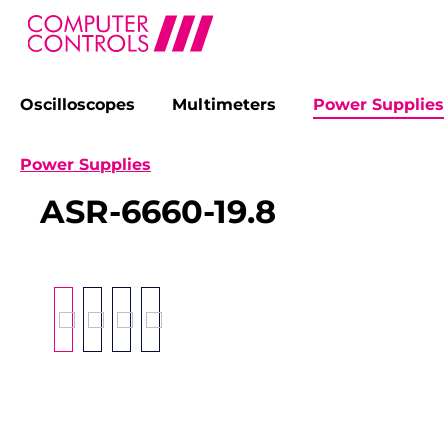
Oscilloscopes
Multimeters
Power Supplies
search
Skip to main navigation
Power Supplies
ASR-6660-19.8
Skip image gallery