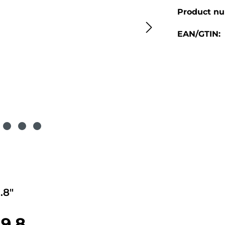
Product n
EAN/GTIN:
.8"
9.8