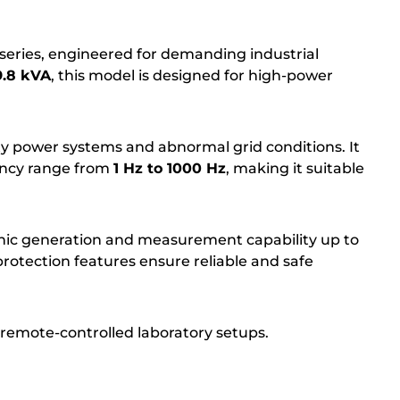
eries, engineered for demanding industrial
9.8 kVA
, this model is designed for high-power
ity power systems and abnormal grid conditions. It
ncy range from
1 Hz to 1000 Hz
, making it suitable
nic generation and measurement capability up to
rotection features ensure reliable and safe
remote-controlled laboratory setups.