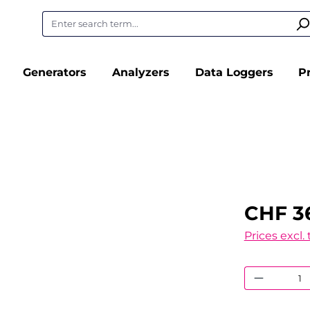
Generators
Analyzers
Data Loggers
P
CHF 3
Prices excl.
Product