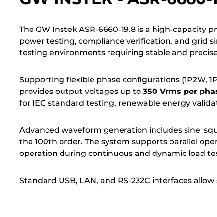
The GW Instek ASR-6660-19.8 is a high-capacity 
power testing, compliance verification, and grid 
testing environments requiring stable and preci
Supporting flexible phase configurations (1P2W, 1P
provides output voltages up to
350 Vrms per phas
for IEC standard testing, renewable energy validat
Advanced waveform generation includes sine, squ
the 100th order. The system supports parallel ope
operation during continuous and dynamic load tes
Standard USB, LAN, and RS-232C interfaces allow 