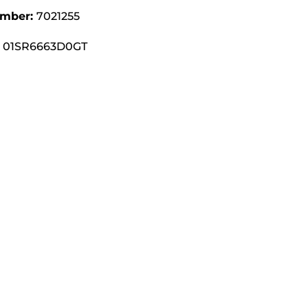
umber:
7021255
01SR6663D0GT