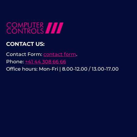
CONTACT US:
Contact Form:
contact form
.
Phone:
+41 44 308 66 66
Office hours: Mon-Fri | 8.00-12.00 / 13.00-17.00