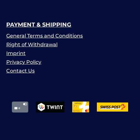
PAYMENT & SHIPPING
General Terms and Conditions
Right of Withdrawal
Imprint
Privacy Policy
Contact Us