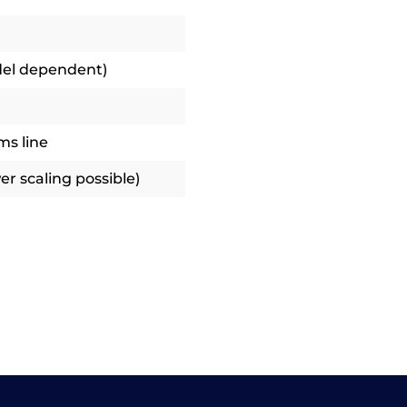
del dependent)
ms line
r scaling possible)