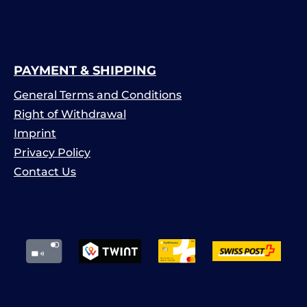
PAYMENT & SHIPPING
General Terms and Conditions
Right of Withdrawal
Imprint
Privacy Policy
Contact Us