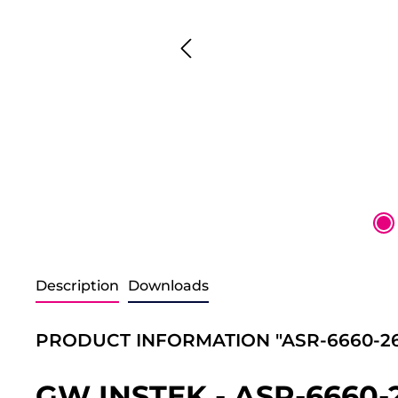
Description
Downloads
PRODUCT INFORMATION "ASR-6660-26
GW INSTEK - ASR-6660-