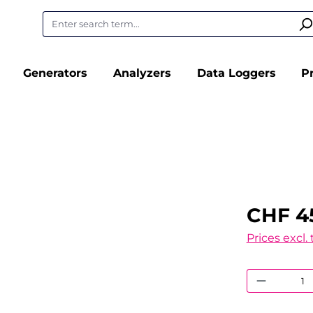
Generators
Analyzers
Data Loggers
P
CHF 4
Prices excl.
Product