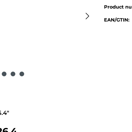
Product n
EAN/GTIN:
.4"
26.4