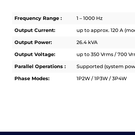
Frequency Range :
1 – 1000 Hz
Output Current:
up to approx. 120 A (m
Output Power:
26.4 kVA
Output Voltage:
up to 350 Vrms / 700 Vr
Parallel Operations :
Supported (system powe
Phase Modes:
1P2W / 1P3W / 3P4W