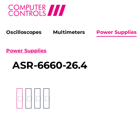
Oscilloscopes
Multimeters
Power Supplies
search
Skip to main navigation
Power Supplies
ASR-6660-26.4
Skip image gallery