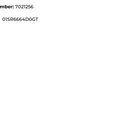
umber:
7021256
01SR6664D0GT