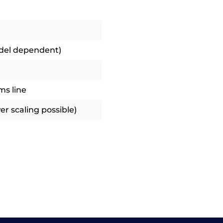
odel dependent)
ms line
r scaling possible)