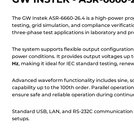
The GW Instek ASR-6660-26.4 is a high-power pr
testing, grid simulation, and compliance verificati
three-phase test applications in laboratory and 
The system supports flexible output configuration
power conditions. It provides output voltages up 
Hz
, making it ideal for IEC standard testing, ren
Advanced waveform functionality includes sine, 
capability up to the 100th order. Parallel operat
ensure safe and reliable operation during continu
Standard USB, LAN, and RS-232C communication in
setups.