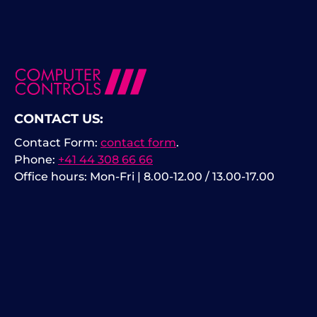
CONTACT US:
Contact Form:
contact form
.
Phone:
+41 44 308 66 66
Office hours: Mon-Fri | 8.00-12.00 / 13.00-17.00