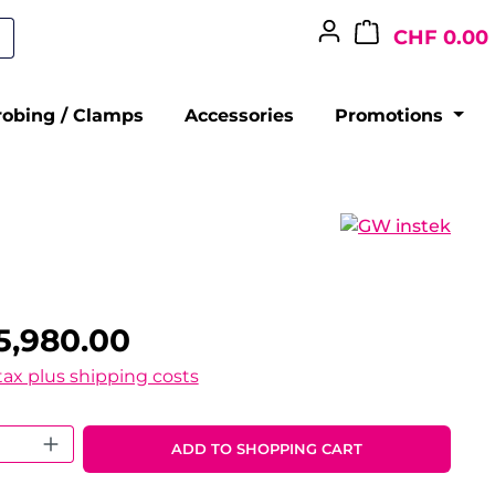
CHF 0.00
robing / Clamps
Accessories
Promotions
5,980.00
 tax plus shipping costs
 Quantity: Enter the desired amount o
ADD TO SHOPPING CART