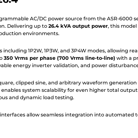
ogrammable AC/DC power source from the ASR-6000 ser
on. Delivering up to
26.4 kVA output power
, this mode
production environments.
s including 1P2W, 1P3W, and 3P4W modes, allowing realis
to
350 Vrms per phase (700 Vrms line-to-line)
with a p
ewable energy inverter validation, and power disturbance
square, clipped sine, and arbitrary waveform generat
ion enables system scalability for even higher total o
ous and dynamic load testing.
terfaces allow seamless integration into automated t