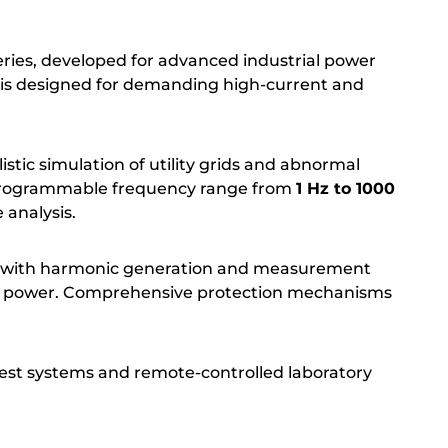
ies, developed for advanced industrial power
l is designed for demanding high-current and
tic simulation of utility grids and abnormal
rogrammable frequency range from
1 Hz to 1000
 analysis.
ion with harmonic generation and measurement
utput power. Comprehensive protection mechanisms
est systems and remote-controlled laboratory