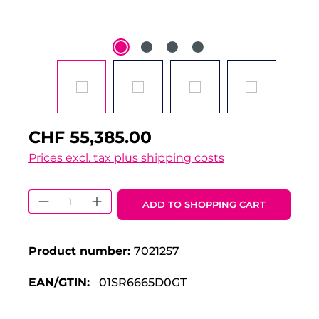
CHF 55,385.00
Prices excl. tax plus shipping costs
Product Quantity: Enter the desired 
ADD TO SHOPPING CART
Product number:
7021257
EAN/GTIN:
01SR6665D0GT