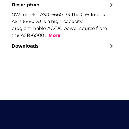
Description
GW Instek - ASR-6660-33 The GW Instek
ASR-6660-33 is a high-capacity
programmable AC/DC power source from
the ASR-6000…
More
Downloads