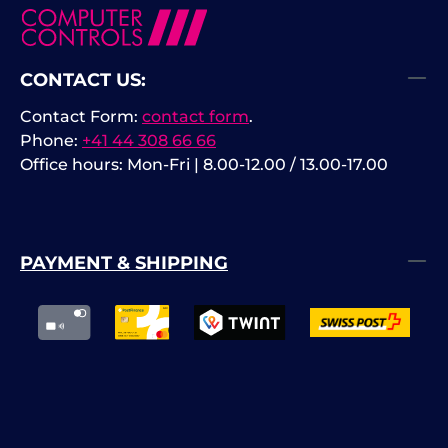
CONTACT US:
Contact Form:
contact form
.
Phone:
+41 44 308 66 66
Office hours: Mon-Fri | 8.00-12.00 / 13.00-17.00
PAYMENT & SHIPPING