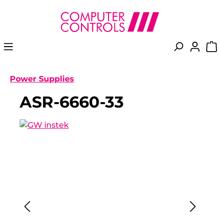
in content
Power Supplies
ASR-6660-33
Skip image gallery