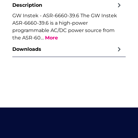
Description
GW Instek - ASR-6660-39.6 The GW Instek
ASR-6660-39.6 is a high-power
programmable AC/DC power source from
the ASR-60…
More
Downloads