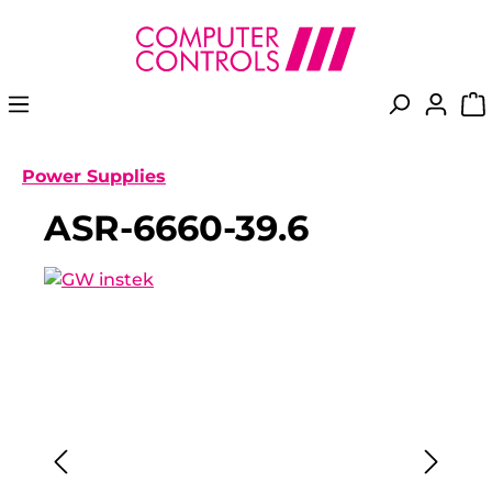
in content
Power Supplies
ASR-6660-39.6
Skip image gallery