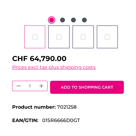
CHF 64,790.00
Prices excl. tax plus shipping costs
Product Quantity: Enter the desired 
ADD TO SHOPPING CART
Product number:
7021258
EAN/GTIN:
01SR6666D0GT