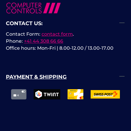
CONTACT US:
Contact Form:
contact form
.
Phone:
+41 44 308 66 66
Office hours: Mon-Fri | 8.00-12.00 / 13.00-17.00
PAYMENT & SHIPPING