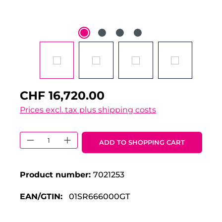
CHF 16,720.00
Prices excl. tax plus shipping costs
Product Quantity: Enter the desired 
ADD TO SHOPPING CART
Product number:
7021253
EAN/GTIN:
01SR666000GT