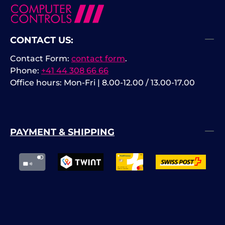
CONTACT US:
Contact Form:
contact form
.
Phone:
+41 44 308 66 66
Office hours: Mon-Fri | 8.00-12.00 / 13.00-17.00
PAYMENT & SHIPPING