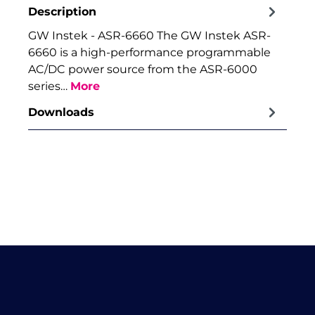
Description
GW Instek - ASR-6660 The GW Instek ASR-
6660 is a high-performance programmable
AC/DC power source from the ASR-6000
series…
More
Downloads