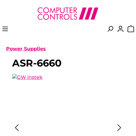
in content
Power Supplies
ASR-6660
Skip image gallery