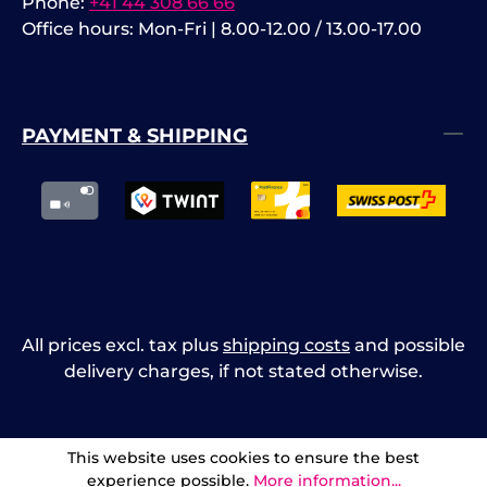
Phone:
+41 44 308 66 66
Office hours: Mon-Fri | 8.00-12.00 / 13.00-17.00
PAYMENT & SHIPPING
All prices excl. tax plus
shipping costs
and possible
delivery charges, if not stated otherwise.
This website uses cookies to ensure the best
experience possible.
More information...