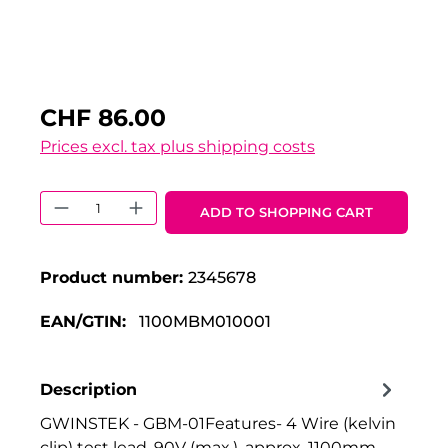
CHF 86.00
Prices excl. tax plus shipping costs
Product Quantity: Enter the desired 
ADD TO SHOPPING CART
Product number:
2345678
EAN/GTIN:
1100MBM010001
Description
GWINSTEK - GBM-01Features- 4 Wire (kelvin
clip) test lead, 90V (max.), approx. 1100mm -