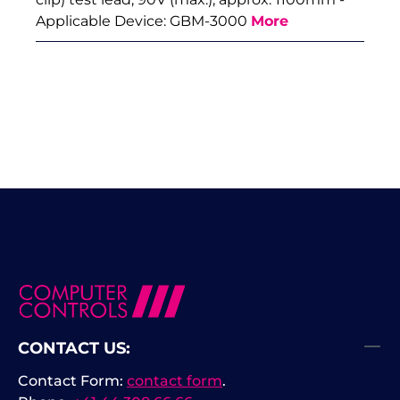
Applicable Device: GBM-3000
More
CONTACT US:
Contact Form:
contact form
.