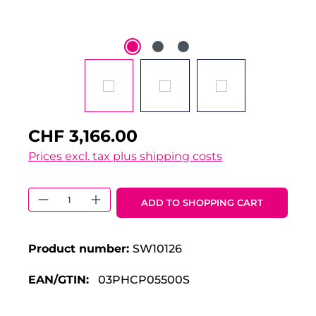
CHF 3,166.00
Prices excl. tax plus shipping costs
Product Quantity: Enter the desired 
ADD TO SHOPPING CART
Product number:
SW10126
EAN/GTIN:
03PHCP05500S