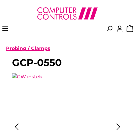
in content
Probing / Clamps
GCP-0550
Skip image gallery