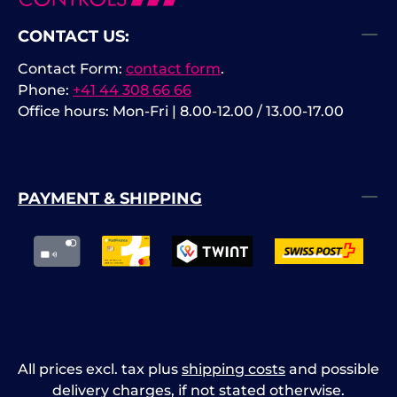
CONTACT US:
Contact Form:
contact form
.
Phone:
+41 44 308 66 66
Office hours: Mon-Fri | 8.00-12.00 / 13.00-17.00
PAYMENT & SHIPPING
All prices excl. tax plus
shipping costs
and possible
delivery charges, if not stated otherwise.