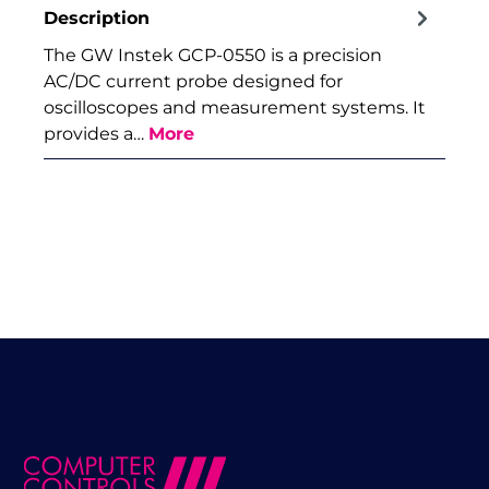
Description
The GW Instek GCP-0550 is a precision
AC/DC current probe designed for
oscilloscopes and measurement systems. It
provides a…
More