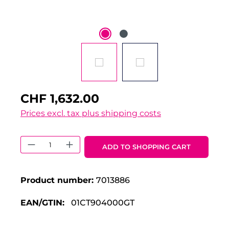
CHF 1,632.00
Prices excl. tax plus shipping costs
Product Quantity: Enter the desired 
ADD TO SHOPPING CART
Product number:
7013886
EAN/GTIN:
01CT904000GT