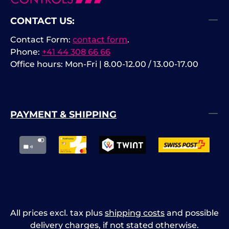
CONTACT US:
Contact Form:
contact form
.
Phone:
+41 44 308 66 66
Office hours: Mon-Fri | 8.00-12.00 / 13.00-17.00
PAYMENT & SHIPPING
All prices excl. tax plus
shipping costs
and possible
delivery charges, if not stated otherwise.