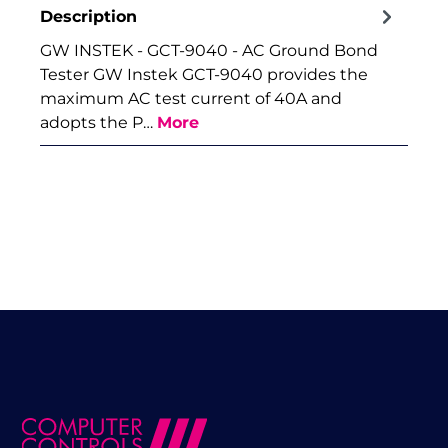
Description
GW INSTEK - GCT-9040 - AC Ground Bond
Tester GW Instek GCT-9040 provides the
maximum AC test current of 40A and
adopts the P…
More