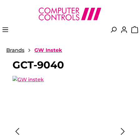
in content
Brands
GW Instek
GCT-9040
Skip image gallery