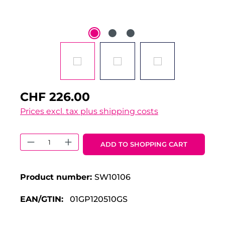
CHF 226.00
Prices excl. tax plus shipping costs
Product Quantity: Enter the desired 
ADD TO SHOPPING CART
Product number:
SW10106
EAN/GTIN:
01GP120510GS