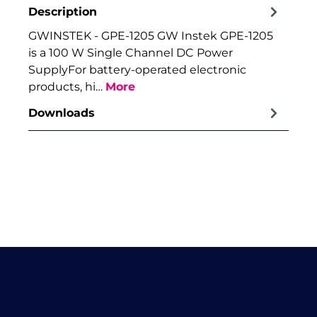
Description
GWINSTEK - GPE-1205 GW Instek GPE-1205
is a 100 W Single Channel DC Power
SupplyFor battery-operated electronic
products, hi…
More
Downloads