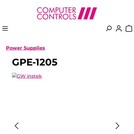
in content
Power Supplies
GPE-1205
Skip image gallery