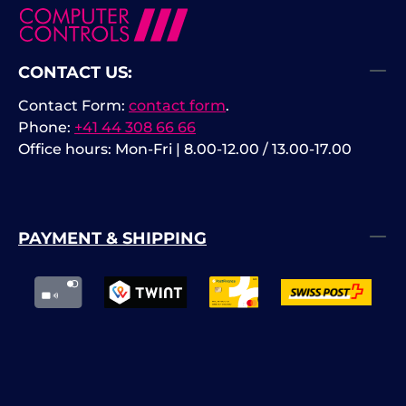
CONTACT US:
Contact Form:
contact form
.
Phone:
+41 44 308 66 66
Office hours: Mon-Fri | 8.00-12.00 / 13.00-17.00
PAYMENT & SHIPPING