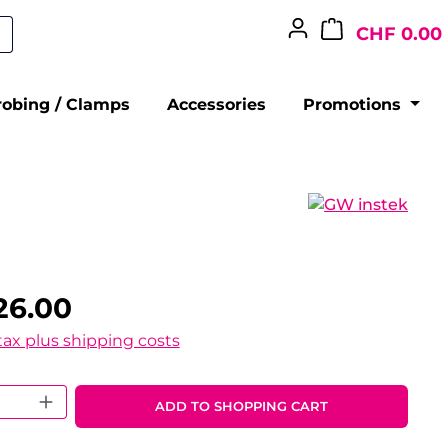
CHF 0.00
robing / Clamps
Accessories
Promotions
26.00
 tax plus shipping costs
 Quantity: Enter the desired amount o
ADD TO SHOPPING CART