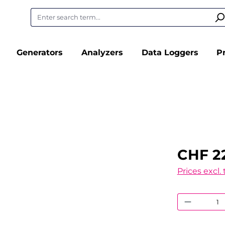
Generators
Analyzers
Data Loggers
P
CHF 2
Prices excl.
Product