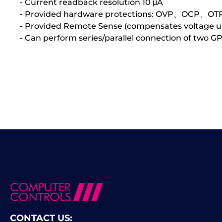
- Current readback resolution 10 μA
- Provided hardware protections: OVP、OCP、OT
- Provided Remote Sense (compensates voltage up
- Can perform series/parallel connection of two G
CONTACT US: