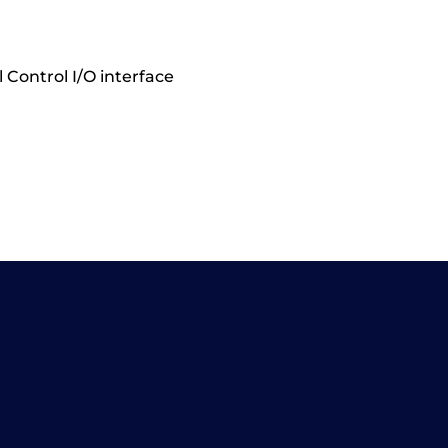
 Control I/O interface