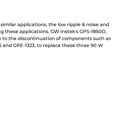
similar applications, the low ripple & noise and
ing these applications. GW Instek's GPS-1850D,
 to the discontinuation of components such as
05 and GPE-1323, to replace these three 90 W