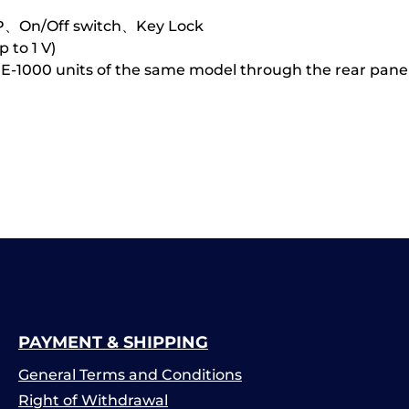
P、On/Off switch、Key Lock
 to 1 V)
PE-1000 units of the same model through the rear panel
PAYMENT & SHIPPING
General Terms and Conditions
Right of Withdrawal