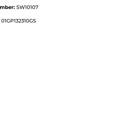
umber:
SW10107
01GP132310GS