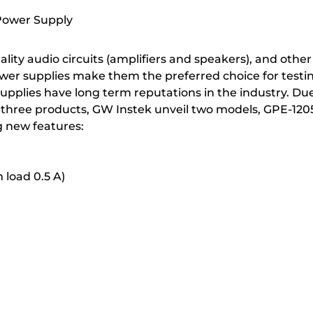
Power Supply
ity audio circuits (amplifiers and speakers), and other 
power supplies make them the preferred choice for test
plies have long term reputations in the industry. Due
ese three products, GW Instek unveil two models, GPE-12
g new features:
 load 0.5 A)