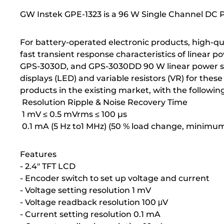
GW Instek GPE-1323 is a 96 W Single Channel DC 
For battery-operated electronic products, high-qual
fast transient response characteristics of linear 
GPS-3030D, and GPS-3030DD 90 W linear power sup
displays (LED) and variable resistors (VR) for th
products in the existing market, with the followin
Resolution Ripple & Noise Recovery Time
1 mV ≤ 0.5 mVrms ≤ 100 µs
0.1 mA (5 Hz to1 MHz) (50 % load change, minimum
Features
- 2.4" TFT LCD
- Encoder switch to set up voltage and current
- Voltage setting resolution 1 mV
- Voltage readback resolution 100 μV
- Current setting resolution 0.1 mA