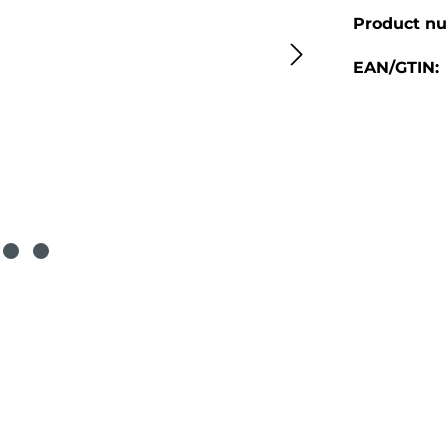
Product n
EAN/GTIN: