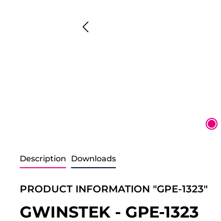
Description
Downloads
PRODUCT INFORMATION "GPE-1323"
GWINSTEK - GPE-1323