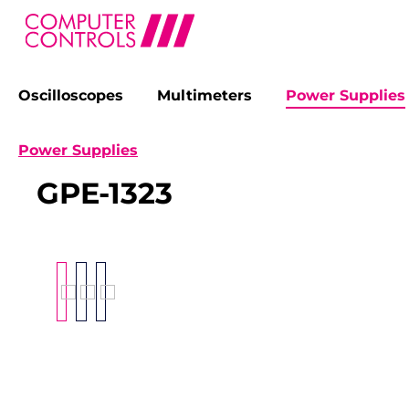
Oscilloscopes
Multimeters
Power Supplies
search
Skip to main navigation
Power Supplies
GPE-1323
Skip image gallery