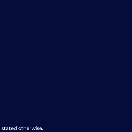
t stated otherwise.