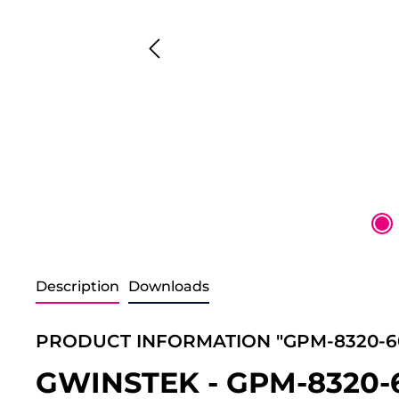
Description
Downloads
PRODUCT INFORMATION "GPM-8320-60
GWINSTEK - GPM-8320