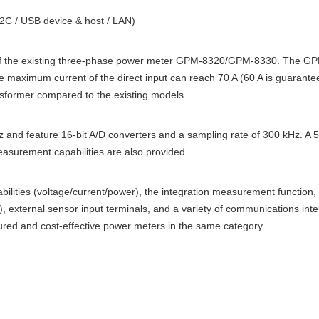
2C / USB device & host / LAN)
 the existing three-phase power meter GPM-8320/GPM-8330. The GPM
maximum current of the direct input can reach 70 A (60 A is guarantee
nsformer compared to the existing models.
 and feature 16-bit A/D converters and a sampling rate of 300 kHz. A 
asurement capabilities are also provided.
ities (voltage/current/power), the integration measurement function,
external sensor input terminals, and a variety of communications inter
red and cost-effective power meters in the same category.