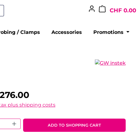
CHF 0.00
robing / Clamps
Accessories
Promotions
276.00
 tax plus shipping costs
 Quantity: Enter the desired amount o
ADD TO SHOPPING CART