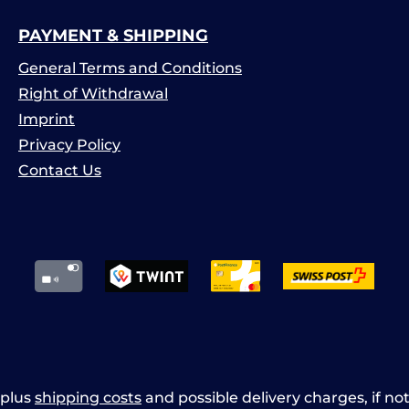
PAYMENT & SHIPPING
General Terms and Conditions
Right of Withdrawal
Imprint
Privacy Policy
Contact Us
x plus
shipping costs
and possible delivery charges, if no