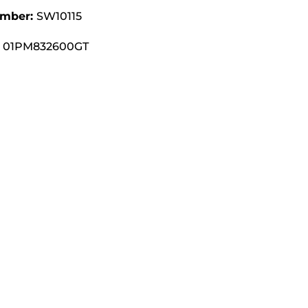
umber:
SW10115
01PM832600GT