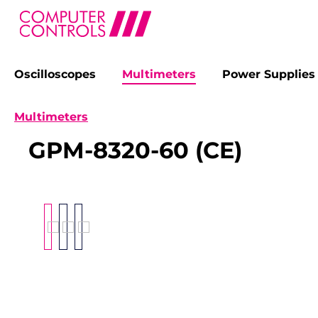
Oscilloscopes
Multimeters
Power Supplies
search
Skip to main navigation
Multimeters
GPM-8320-60 (CE)
Skip image gallery