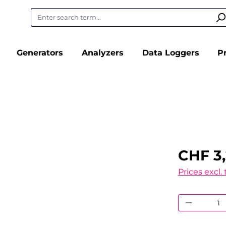
Generators
Analyzers
Data Loggers
P
CHF 3,
Prices excl.
Product