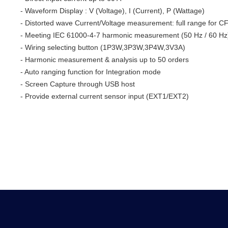
- Waveform Display : V (Voltage), I (Current), P (Wattage)
- Distorted wave Current/Voltage measurement: full range for CF
- Meeting IEC 61000-4-7 harmonic measurement (50 Hz / 60 Hz
- Wiring selecting button (1P3W,3P3W,3P4W,3V3A)
- Harmonic measurement & analysis up to 50 orders
- Auto ranging function for Integration mode
- Screen Capture through USB host
- Provide external current sensor input (EXT1/EXT2)