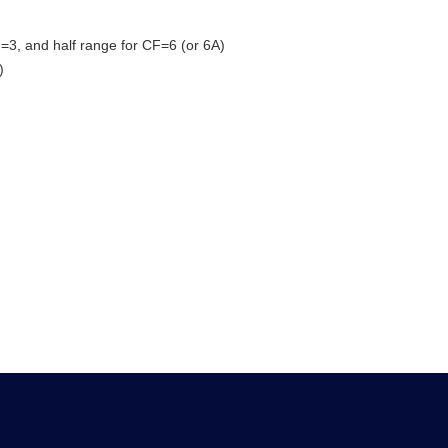
=3, and half range for CF=6 (or 6A)
)