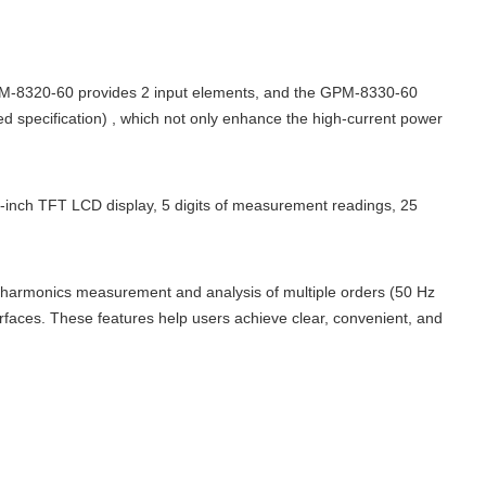
-8320-60 provides 2 input elements, and the GPM-8330-60
d specification) , which not only enhance the high-current power
5-inch TFT LCD display, 5 digits of measurement readings, 25
 harmonics measurement and analysis of multiple orders (50 Hz
faces. These features help users achieve clear, convenient, and