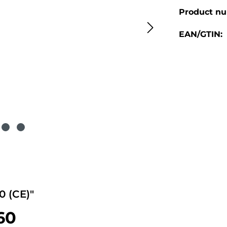
Product n
EAN/GTIN:
 (CE)"
-60