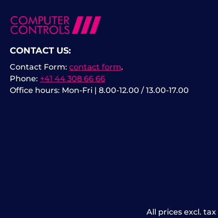
CONTACT US:
Contact Form:
contact form
.
Phone:
+41 44 308 66 66
Office hours: Mon-Fri | 8.00-12.00 / 13.00-17.00
All prices excl. ta