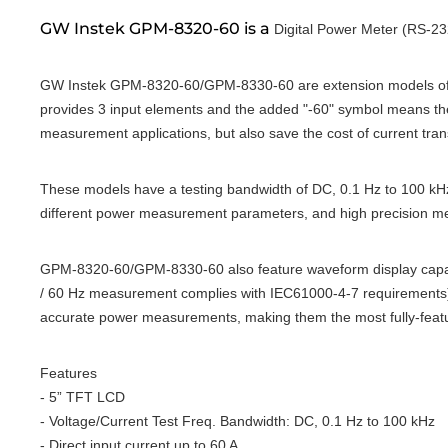
GW Instek GPM-8320-60 is a
Digital Power Meter (RS-23
GW Instek GPM-8320-60/GPM-8330-60 are extension models of
provides 3 input elements and the added "-60" symbol means the 
measurement applications, but also save the cost of current tra
These models have a testing bandwidth of DC, 0.1 Hz to 100 kHz
different power measurement parameters, and high precision me
GPM-8320-60/GPM-8330-60 also feature waveform display capabil
/ 60 Hz measurement complies with IEC61000-4-7 requirements), 
accurate power measurements, making them the most fully-featu
Features
- 5” TFT LCD
- Voltage/Current Test Freq. Bandwidth: DC, 0.1 Hz to 100 kHz
- Direct input current up to 60 A