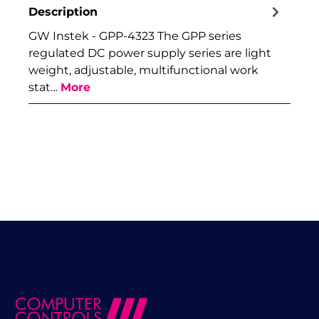
Description
GW Instek - GPP-4323 The GPP series
regulated DC power supply series are light
weight, adjustable, multifunctional work
stat…
More