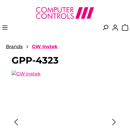
in content
Brands
GW Instek
GPP-4323
Skip image gallery