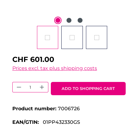
CHF 601.00
Prices excl. tax plus shipping costs
Product Quantity: Enter the desired 
ADD TO SHOPPING CART
Product number:
7006726
EAN/GTIN:
01PP432330GS