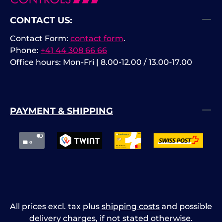
CONTACT US:
Contact Form:
contact form
.
Phone:
+41 44 308 66 66
Office hours: Mon-Fri | 8.00-12.00 / 13.00-17.00
PAYMENT & SHIPPING
All prices excl. tax plus
shipping costs
and possible
delivery charges, if not stated otherwise.