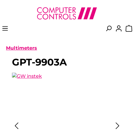
in content
Multimeters
GPT-9903A
Skip image gallery