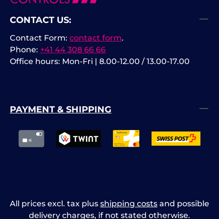
CONTACT US:
Contact Form:
contact form
.
Phone:
+41 44 308 66 66
Office hours: Mon-Fri | 8.00-12.00 / 13.00-17.00
PAYMENT & SHIPPING
All prices excl. tax plus
shipping costs
and possible
delivery charges, if not stated otherwise.