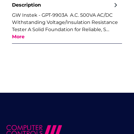
Description
GW Instek - GPT-9903A A.C. 500VA AC/DC
Withstanding Voltage/Insulation Resistance
Tester A Solid Foundation for Reliable, S…
More