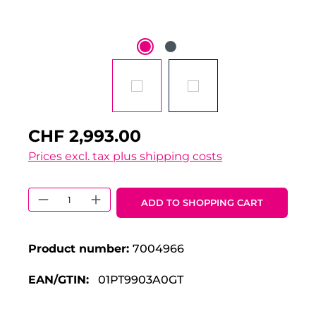
CHF 2,993.00
Prices excl. tax plus shipping costs
Product Quantity: Enter the desired 
ADD TO SHOPPING CART
Product number:
7004966
EAN/GTIN:
01PT9903A0GT