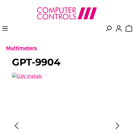
in content
Multimeters
GPT-9904
Skip image gallery