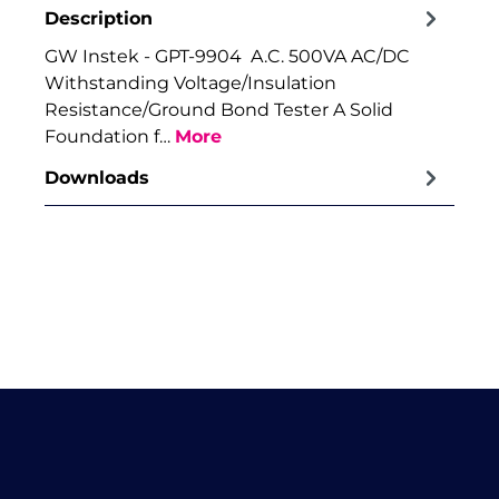
Description
GW Instek - GPT-9904 A.C. 500VA AC/DC
Withstanding Voltage/Insulation
Resistance/Ground Bond Tester A Solid
Foundation f…
More
Downloads