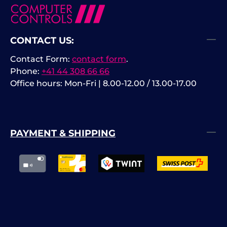
CONTACT US:
Contact Form:
contact form
.
Phone:
+41 44 308 66 66
Office hours: Mon-Fri | 8.00-12.00 / 13.00-17.00
PAYMENT & SHIPPING