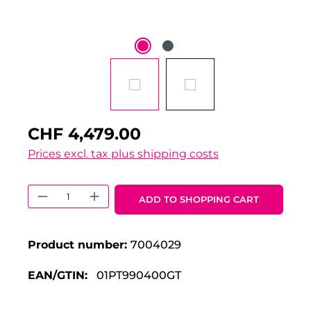
CHF 4,479.00
Prices excl. tax plus shipping costs
Product Quantity: Enter the desired 
ADD TO SHOPPING CART
Product number:
7004029
EAN/GTIN:
01PT990400GT