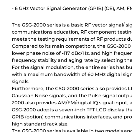
- 6 GHz Vector Signal Generator (GPIB) (CE), AM, 
The GSG-2000 series is a basic RF vector signal/ si
communications education, RF component testing (su
meets the testing requirements of RF products d
Compared to its main competitors, the GSG-2000 s
lower phase noise of -117 dBc/Hz, and high freque
frequency stability and aging rate by selecting th
For the signal modulation, the entire series has 
with a maximum bandwidth of 60 MHz digital sign
signals.
Furthermore, the GSG-2000 series also provides LF
Gaussian Noise signals, and the Pulse signal outpu
2000 also provides AM/FM/digital IQ signal input, a
GSG-2000 adopts a seven-inch TFT LCD display that
GPIB (option) communications interfaces, and pr
high standard rack size.
The GSG-2000 series is available in two models an