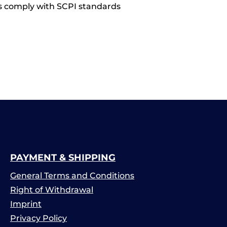
s comply with SCPI standards
PAYMENT & SHIPPING
General Terms and Conditions
Right of Withdrawal
Imprint
Privacy Policy