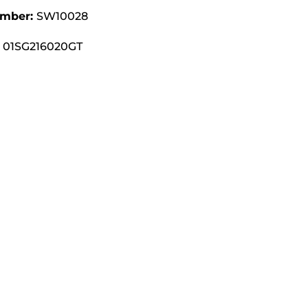
umber:
SW10028
01SG216020GT