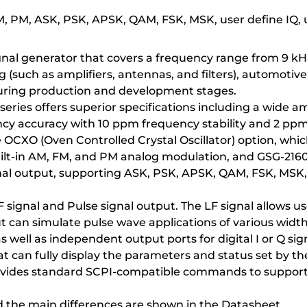
FM, PM, ASK, PSK, APSK, QAM, FSK, MSK, user define IQ,
gnal generator that covers a frequency range from 9 kHz t
ch as amplifiers, antennas, and filters), automotive el
uring production and development stages.
eries offers superior specifications including a wide 
ncy accuracy with 10 ppm frequency stability and 2 pp
e OCXO (Oven Controlled Crystal Oscillator) option, whic
built-in AM, FM, and PM analog modulation, and GSG-2160
al output, supporting ASK, PSK, APSK, QAM, FSK, MSK,
 signal and Pulse signal output. The LF signal allows u
t can simulate pulse wave applications of various width
s well as independent output ports for digital I or Q sig
 can fully display the parameters and status set by the
ovides standard SCPI-compatible commands to support 
d the main differences are shown in the Datasheet.