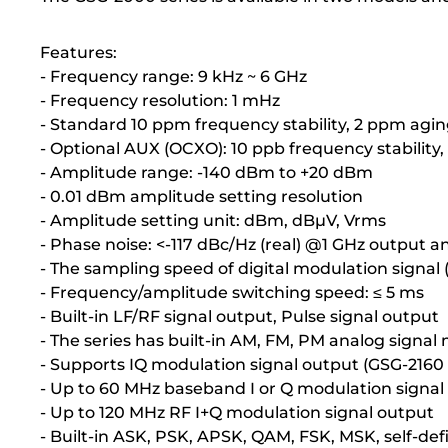
Features:
- Frequency range: 9 kHz ~ 6 GHz
- Frequency resolution: 1 mHz
- Standard 10 ppm frequency stability, 2 ppm agin
- Optional AUX (OCXO): 10 ppb frequency stability,
- Amplitude range: -140 dBm to +20 dBm
- 0.01 dBm amplitude setting resolution
- Amplitude setting unit: dBm, dBµV, Vrms
- Phase noise: <-117 dBc/Hz (real) @1 GHz output a
- The sampling speed of digital modulation signal
- Frequency/amplitude switching speed: ≤ 5 ms
- Built-in LF/RF signal output, Pulse signal output
- The series has built-in AM, FM, PM analog signal
- Supports IQ modulation signal output (GSG-2160 
- Up to 60 MHz baseband I or Q modulation signal
- Up to 120 MHz RF I+Q modulation signal output
- Built-in ASK, PSK, APSK, QAM, FSK, MSK, self-def