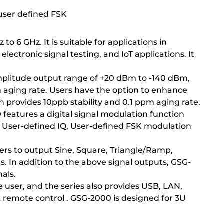
 user defined FSK
o 6 GHz. It is suitable for applications in
ectronic signal testing, and IoT applications. It
amplitude output range of +20 dBm to -140 dBm,
m aging rate. Users have the option to enhance
h provides 10ppb stability and 0.1 ppm aging rate.
 features a digital signal modulation function
 User-defined IQ, User-defined FSK modulation
sers to output Sine, Square, Triangle/Ramp,
s. In addition to the above signal outputs, GSG-
nals.
 user, and the series also provides USB, LAN,
remote control . GSG-2000 is designed for 3U