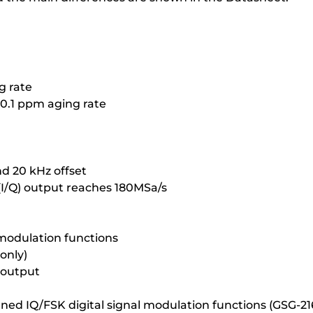
g rate
 0.1 ppm aging rate
nd 20 kHz offset
 (I/Q) output reaches 180MSa/s
 modulation functions
only)
 output
ined IQ/FSK digital signal modulation functions (GSG-21