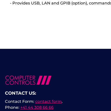
- Provides USB, LAN and GPIB (option), command
CONTACT US:
Contact Form:
contact form
.
Phone:
+41 44 308 66 66