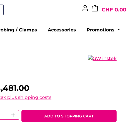
CHF 0.00
robing / Clamps
Accessories
Promotions
,481.00
 tax plus shipping costs
 Quantity: Enter the desired amount o
ADD TO SHOPPING CART