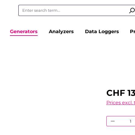
Generators
Analyzers
Data Loggers
P
CHF 13
Prices excl.
Product