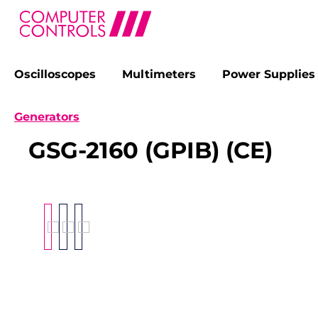
Oscilloscopes
Multimeters
Power Supplies
search
Skip to main navigation
Generators
GSG-2160 (GPIB) (CE)
Skip image gallery