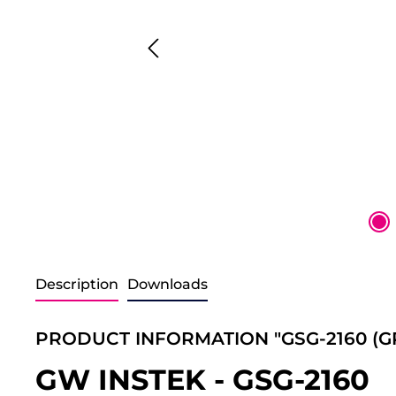
Description
Downloads
PRODUCT INFORMATION "GSG-2160 (GPI
GW INSTEK - GSG-2160