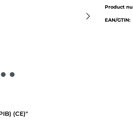
Product n
EAN/GTIN:
B) (CE)"