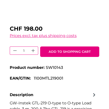
CHF 198.00
Prices excl. tax plus shipping costs
Product Quantity: Enter the desired 
ADD TO SHOPPING CART
Product number:
SW10143
EAN/GTIN:
1100MTL219001
Description
GW-Instek GTL-219 O-type to O-type Load
cable, 3 m, 200 A The GTL-219 is a precision