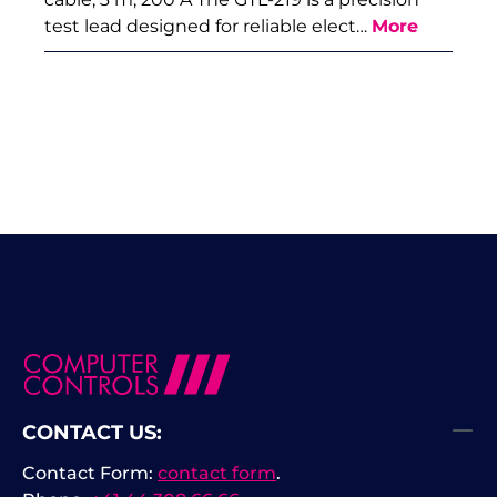
test lead designed for reliable elect…
More
CONTACT US:
Contact Form:
contact form
.