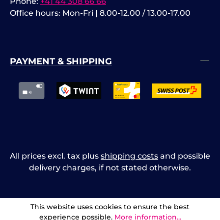
Phone:
+41 44 308 66 66
Office hours: Mon-Fri | 8.00-12.00 / 13.00-17.00
PAYMENT & SHIPPING
All prices excl. tax plus
shipping costs
and possible
delivery charges, if not stated otherwise.
This website uses cookies to ensure the best
experience possible.
More information...