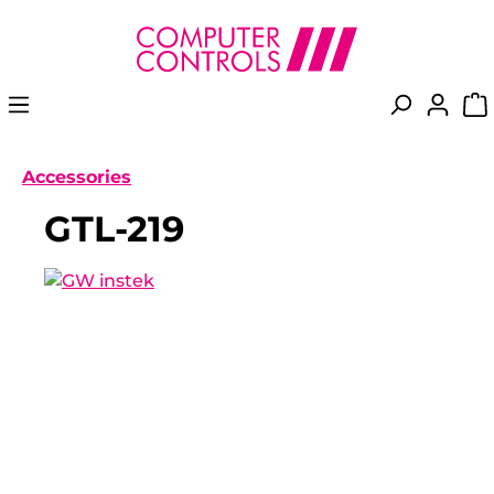
in content
Accessories
GTL-219
Skip image gallery