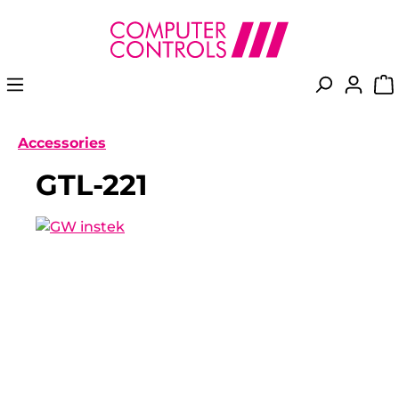
in content
Accessories
GTL-221
Skip image gallery