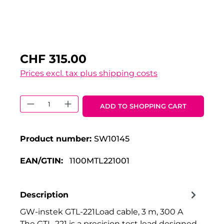
CHF 315.00
Prices excl. tax plus shipping costs
Product Quantity: Enter the desired 
ADD TO SHOPPING CART
Product number:
SW10145
EAN/GTIN:
1100MTL221001
Description
GW-instek GTL-221Load cable, 3 m, 300 A
The GTL-221 is a precision test lead designed