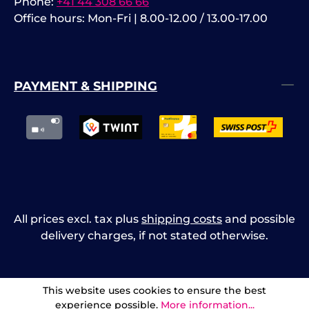
Phone:
+41 44 308 66 66
Office hours: Mon-Fri | 8.00-12.00 / 13.00-17.00
PAYMENT & SHIPPING
All prices excl. tax plus
shipping costs
and possible
delivery charges, if not stated otherwise.
This website uses cookies to ensure the best
experience possible.
More information...