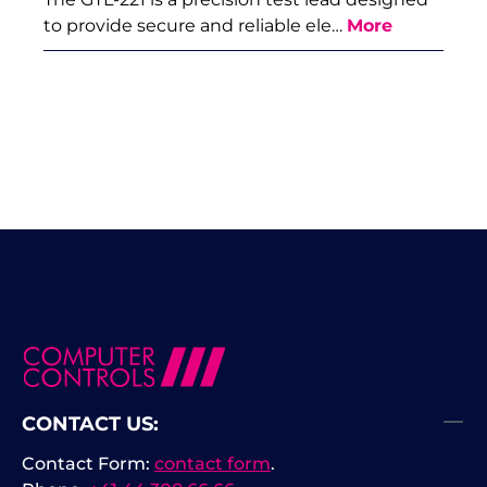
to provide secure and reliable ele…
More
CONTACT US:
Contact Form:
contact form
.