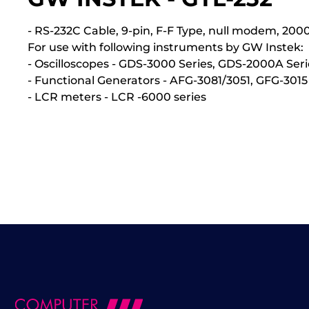
- RS-232C Cable, 9-pin, F-F Type, null modem, 2
For use with following instruments by GW Instek:
- Oscilloscopes - GDS-3000 Series, GDS-2000A Seri
- Functional Generators - AFG-3081/3051, GFG-3015
- LCR meters - LCR -6000 series