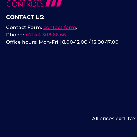
CONTACT US:
Contact Form:
contact form
.
Phone:
+41 44 308 66 66
Office hours: Mon-Fri | 8.00-12.00 / 13.00-17.00
All prices excl. ta