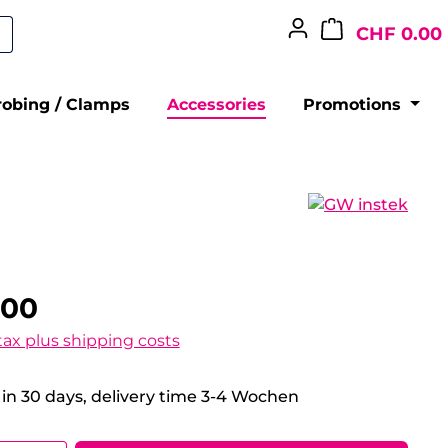
CHF 0.00
robing / Clamps
Accessories
Promotions
.00
 tax plus shipping costs
 in 30 days, delivery time 3-4 Wochen