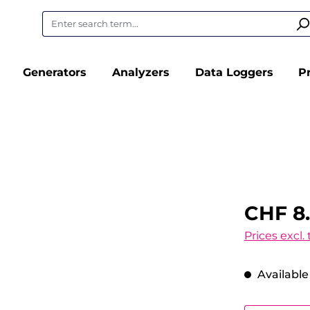
Generators
Analyzers
Data Loggers
P
CHF 8
Prices excl.
Available