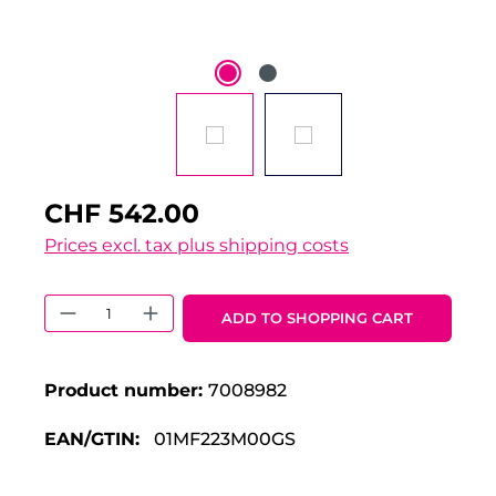
CHF 542.00
Prices excl. tax plus shipping costs
Product Quantity: Enter the desired 
ADD TO SHOPPING CART
Product number:
7008982
EAN/GTIN:
01MF223M00GS