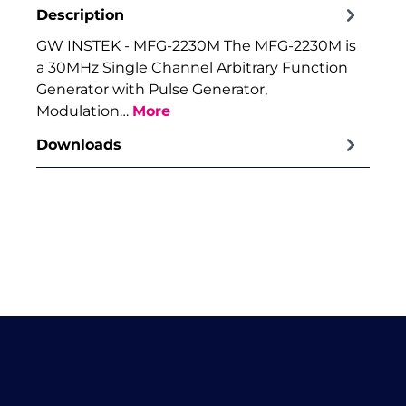
Description
GW INSTEK - MFG-2230M The MFG-2230M is
a 30MHz Single Channel Arbitrary Function
Generator with Pulse Generator,
Modulation…
More
Downloads