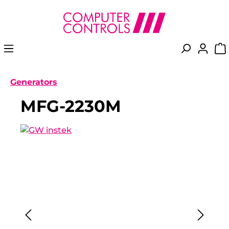
in content
Generators
MFG-2230M
Skip image gallery