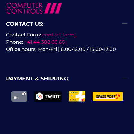
CONTACT US:
Contact Form:
contact form
.
Phone:
+41 44 308 66 66
Office hours: Mon-Fri | 8.00-12.00 / 13.00-17.00
PAYMENT & SHIPPING