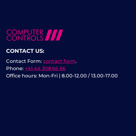
CONTACT US:
Contact Form:
contact form
.
Phone:
+41 44 308 66 66
Office hours: Mon-Fri | 8.00-12.00 / 13.00-17.00