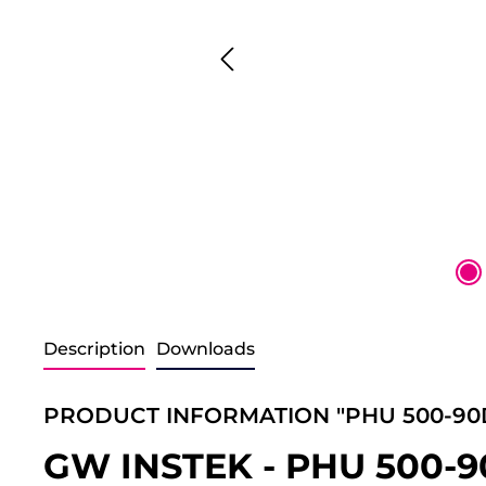
Description
Downloads
PRODUCT INFORMATION "PHU 500-90
GW INSTEK - PHU 500-