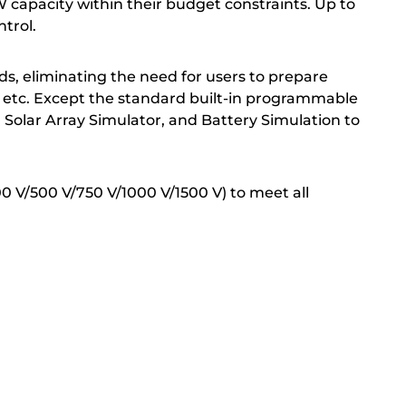
 capacity within their budget constraints. Up to
ntrol.
ds, eliminating the need for users to prepare
, etc. Except the standard built-in programmable
 Solar Array Simulator, and Battery Simulation to
00 V/500 V/750 V/1000 V/1500 V) to meet all