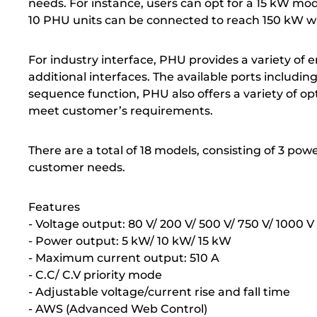
needs. For instance, users can opt for a 15 kW mo
10 PHU units can be connected to reach 150 kW wit
For industry interface, PHU provides a variety of
additional interfaces. The available ports inclu
sequence function, PHU also offers a variety of op
meet customer’s requirements.
There are a total of 18 models, consisting of 3 po
customer needs.
Features
- Voltage output: 80 V/ 200 V/ 500 V/ 750 V/ 1000 V 
- Power output: 5 kW/ 10 kW/ 15 kW
- Maximum current output: 510 A
- C.C/ C.V priority mode
- Adjustable voltage/current rise and fall time
- AWS (Advanced Web Control)