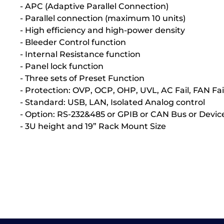
- APC (Adaptive Parallel Connection)
- Parallel connection (maximum 10 units)
- High efficiency and high-power density
- Bleeder Control function
- Internal Resistance function
- Panel lock function
- Three sets of Preset Function
- Protection: OVP, OCP, OHP, UVL, AC Fail, FAN Fai
- Standard: USB, LAN, Isolated Analog control
- Option: RS-232&485 or GPIB or CAN Bus or Devic
- 3U height and 19” Rack Mount Size