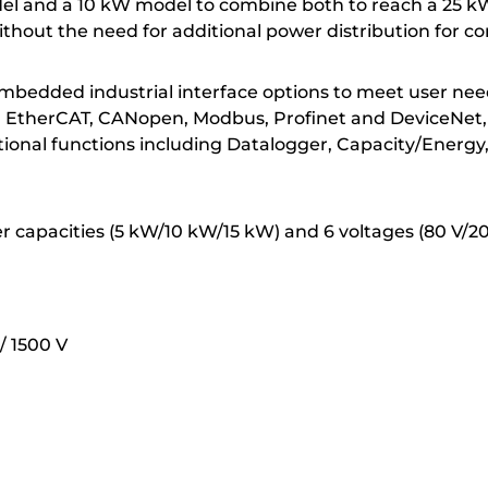
del and a 10 kW model to combine both to reach a 25 kW
hout the need for additional power distribution for co
 embedded industrial interface options to meet user nee
ding EtherCAT, CANopen, Modbus, Profinet and DeviceNet
tional functions including Datalogger, Capacity/Energy,
wer capacities (5 kW/10 kW/15 kW) and 6 voltages (80 V/2
/ 1500 V