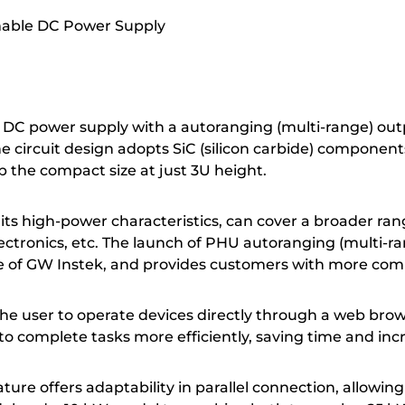
mable DC Power Supply
DC power supply with a autoranging (multi-range) outp
The circuit design adopts SiC (silicon carbide) componen
 the compact size at just 3U height.
ts high-power characteristics, can cover a broader rang
electronics, etc. The launch of PHU autoranging (multi
e of GW Instek, and provides customers with more comp
e user to operate devices directly through a web brows
s to complete tasks more efficiently, saving time and inc
ure offers adaptability in parallel connection, allowin