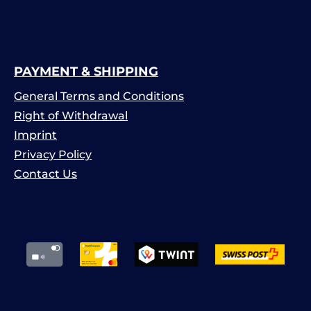
PAYMENT & SHIPPING
General Terms and Conditions
Right of Withdrawal
Imprint
Privacy Policy
Contact Us