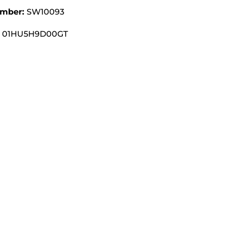
umber:
SW10093
01HU5H9D00GT