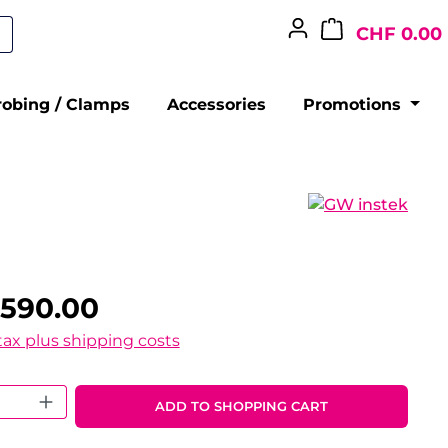
CHF 0.00
robing / Clamps
Accessories
Promotions
,590.00
 tax plus shipping costs
 Quantity: Enter the desired amount o
ADD TO SHOPPING CART