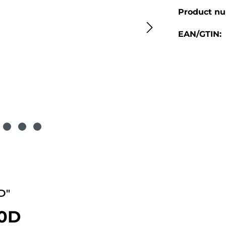
Product n
EAN/GTIN:
D"
90D