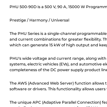
PHU 500-90D is a 500 V, 90 A, 15000 W Program
Prestige / Harmony / Universal
The PHU Series is a single-channel programmable 
and current combinations for greater flexibility. 
which can generate 15 kW of high output and keep
PHU's wide voltage and current range, along with i
systems, electric vehicles (EVs), and automotive 
completeness of the DC power supply product lin
The AWS (Advanced Web Server) function allows th
software or drivers. This functionality allows user
The unique APC (Adaptive Parallel Connection) feat