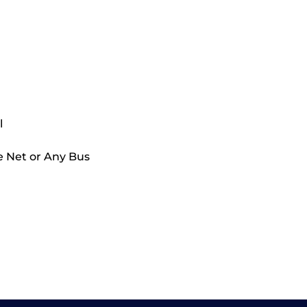
l
e Net or Any Bus