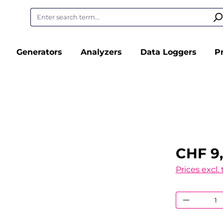
Generators
Analyzers
Data Loggers
P
CHF 9
Prices excl.
Product