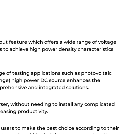
ut feature which offers a wide range of voltage
ts to achieve high power density characteristics
e of testing applications such as photovoltaic
-range) high power DC source enhances the
rehensive and integrated solutions.
er, without needing to install any complicated
reasing productivity.
g users to make the best choice according to their