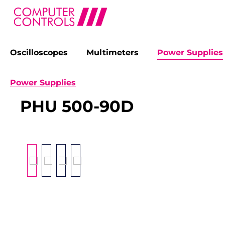
Oscilloscopes
Multimeters
Power Supplies
search
Skip to main navigation
Power Supplies
PHU 500-90D
Skip image gallery