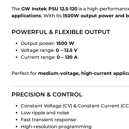
The
GW Instek PSU 12.5-120
is a high-performan
applications
. With its
1500W output power and ba
POWERFUL & FLEXIBLE OUTPUT
Output power:
1500 W
Voltage range:
0 – 12.5 V
Current range:
0 – 120 A
Perfect for
medium-voltage, high-current applic
PRECISION & CONTROL
Constant Voltage (CV) & Constant Current (C
Low ripple and noise
Fast transient response
High-resolution programming