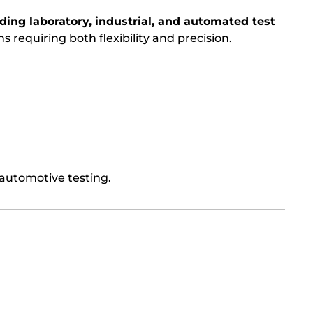
ing laboratory, industrial, and automated test
ions requiring both flexibility and precision.
 automotive testing.