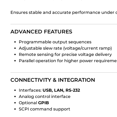
Ensures stable and accurate performance under 
ADVANCED FEATURES
Programmable output sequences
Adjustable slew rate (voltage/current ramp)
Remote sensing for precise voltage delivery
Parallel operation for higher power requireme
CONNECTIVITY & INTEGRATION
Interfaces:
USB, LAN, RS-232
Analog control interface
Optional
GPIB
SCPI command support