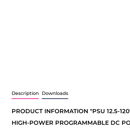
Description
Downloads
PRODUCT INFORMATION "PSU 12.5-120
HIGH-POWER PROGRAMMABLE DC PO