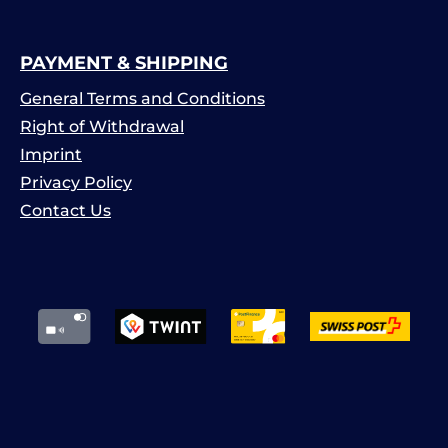
PAYMENT & SHIPPING
General Terms and Conditions
Right of Withdrawal
Imprint
Privacy Policy
Contact Us