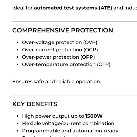
Ideal for
automated test systems (ATE)
and indus
COMPREHENSIVE PROTECTION
Over-voltage protection (OVP)
Over-current protection (OCP)
Over-power protection (OPP)
Over-temperature protection (OTP)
Ensures safe and reliable operation.
KEY BENEFITS
High power output up to
1500W
Flexible voltage/current combination
Programmable and automation-ready