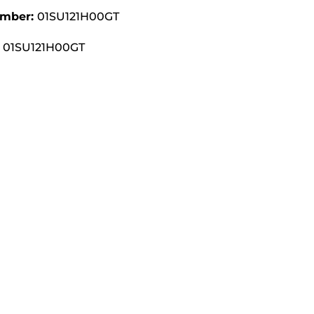
umber:
01SU121H00GT
01SU121H00GT