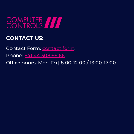
CONTACT US:
Contact Form:
contact form
.
Phone:
+41 44 308 66 66
Office hours: Mon-Fri | 8.00-12.00 / 13.00-17.00