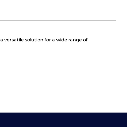
 a versatile solution for a wide range of