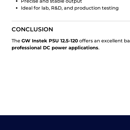
Precise and stable output
Ideal for lab, R&D, and production testing
CONCLUSION
The
GW Instek PSU 12.5-120
offers an excellent 
professional DC power applications
.