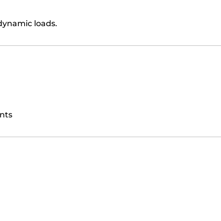
dynamic loads.
nts