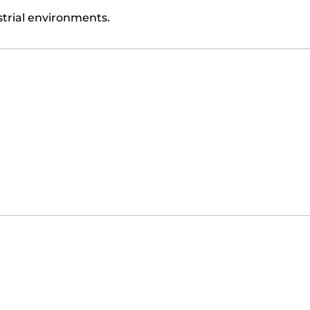
trial environments.