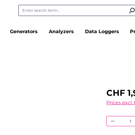
Generators
Analyzers
Data Loggers
P
CHF 1,
Prices excl.
Product