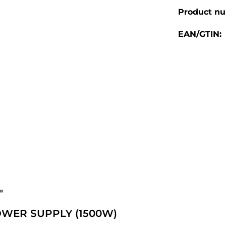
Product n
EAN/GTIN:
"
WER SUPPLY (1500W)