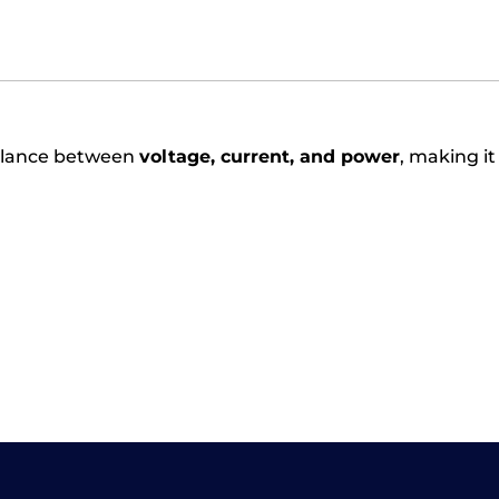
balance between
voltage, current, and power
, making it