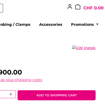
CHF 0.00
robing / Clamps
Accessories
Promotions
900.00
 tax plus shipping costs
 Quantity: Enter the desired amount o
ADD TO SHOPPING CART