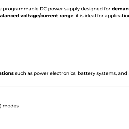
ce programmable DC power supply designed for
demand
lanced voltage/current range
, it is ideal for applicat
ations
such as power electronics, battery systems, and
C) modes