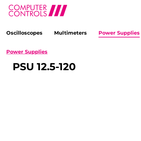
Oscilloscopes
Multimeters
Power Supplies
search
Skip to main navigation
Power Supplies
PSU 12.5-120
Skip image gallery