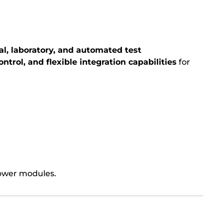
al, laboratory, and automated test
ontrol, and flexible integration capabilities
for
power modules.