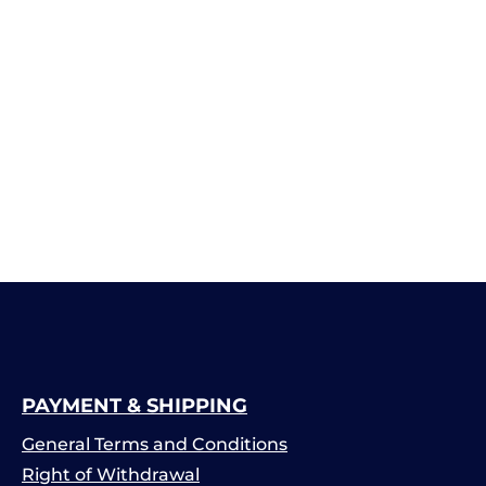
PAYMENT & SHIPPING
General Terms and Conditions
Right of Withdrawal