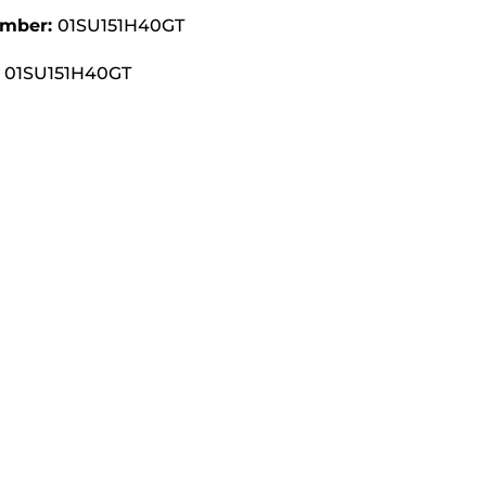
umber:
01SU151H40GT
01SU151H40GT