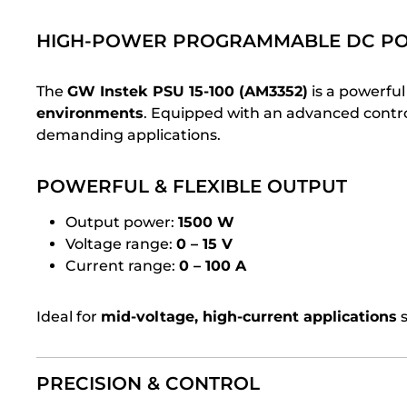
HIGH-POWER PROGRAMMABLE DC PO
The
GW Instek PSU 15-100 (AM3352)
is a powerfu
environments
. Equipped with an advanced control
demanding applications.
POWERFUL & FLEXIBLE OUTPUT
Output power:
1500 W
Voltage range:
0 – 15 V
Current range:
0 – 100 A
Ideal for
mid-voltage, high-current applications
s
PRECISION & CONTROL