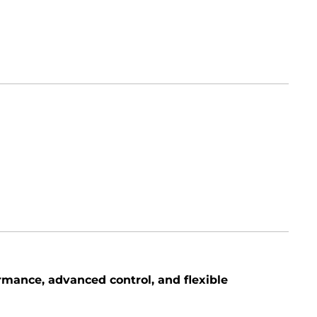
rmance, advanced control, and flexible