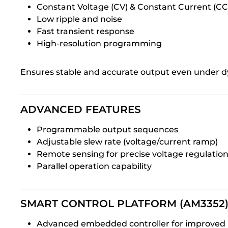
Constant Voltage (CV) & Constant Current (C
Low ripple and noise
Fast transient response
High-resolution programming
Ensures stable and accurate output even under d
ADVANCED FEATURES
Programmable output sequences
Adjustable slew rate (voltage/current ramp)
Remote sensing for precise voltage regulatio
Parallel operation capability
SMART CONTROL PLATFORM (AM3352
Advanced embedded controller for improved