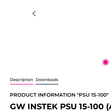
Description
Downloads
PRODUCT INFORMATION "PSU 15-100"
GW INSTEK PSU 15-100 