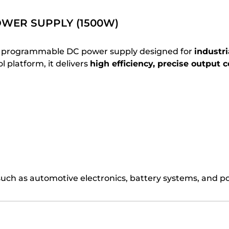
WER SUPPLY (1500W)
l programmable DC power supply designed for
industri
 platform, it delivers
high efficiency, precise output c
uch as automotive electronics, battery systems, and 