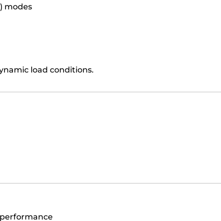
C) modes
ynamic load conditions.
n
)
 performance