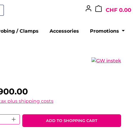
CHF 0.00
robing / Clamps
Accessories
Promotions
900.00
 tax plus shipping costs
 Quantity: Enter the desired amount o
ADD TO SHOPPING CART