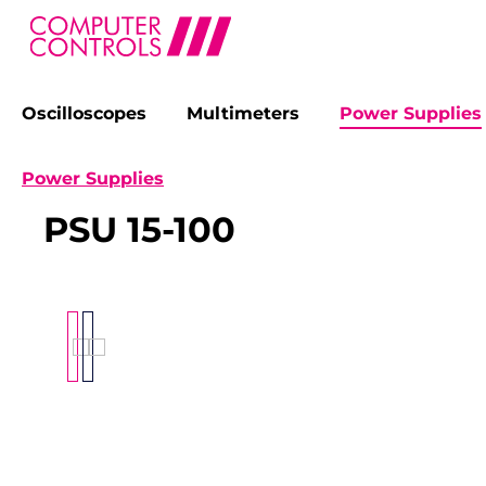
Oscilloscopes
Multimeters
Power Supplies
search
Skip to main navigation
Power Supplies
PSU 15-100
Skip image gallery