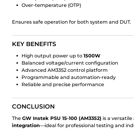
Over-temperature (OTP)
Ensures safe operation for both system and DUT.
KEY BENEFITS
High output power up to
1500W
Balanced voltage/current configuration
Advanced AM3352 control platform
Programmable and automation-ready
Reliable and precise performance
CONCLUSION
The
GW Instek PSU 15-100 (AM3352)
is a versatil
integration
—ideal for professional testing and in