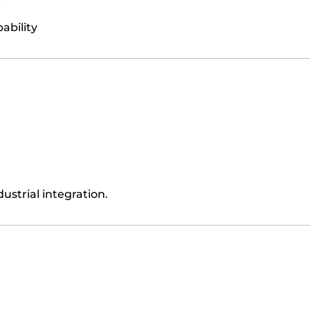
ability
ustrial integration.