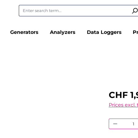
Generators
Analyzers
Data Loggers
P
CHF 1,
Prices excl.
Product