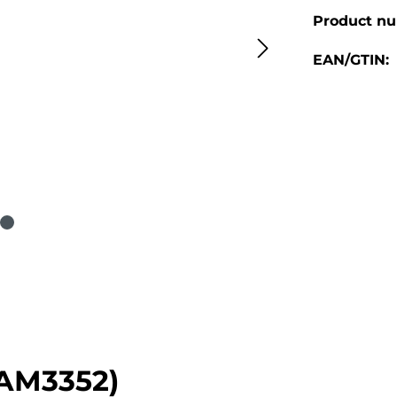
Product n
EAN/GTIN:
(AM3352)