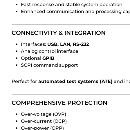
Fast response and stable system operation
Enhanced communication and processing cap
CONNECTIVITY & INTEGRATION
Interfaces:
USB, LAN, RS-232
Analog control interface
Optional
GPIB
SCPI command support
Perfect for
automated test systems (ATE)
and ind
COMPREHENSIVE PROTECTION
Over-voltage (OVP)
Over-current (OCP)
Over-power (OPP)