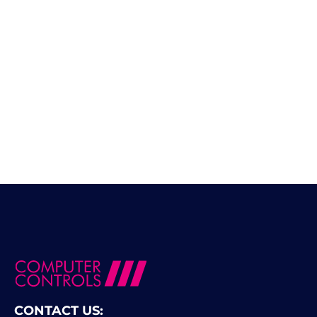
CONTACT US: