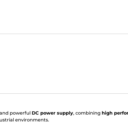
e and powerful
DC power supply
, combining
high perfo
dustrial environments.