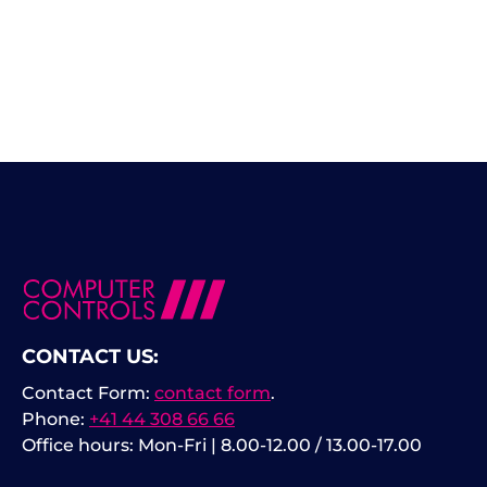
CONTACT US:
Contact Form:
contact form
.
Phone:
+41 44 308 66 66
Office hours: Mon-Fri | 8.00-12.00 / 13.00-17.00