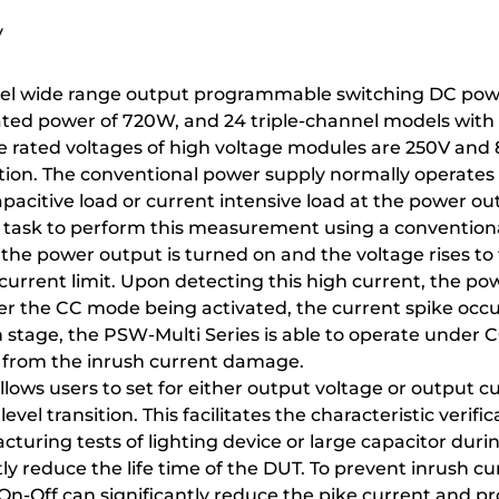
y
hannel wide range output programmable switching DC p
ated power of 720W, and 24 triple-channel models with 
he rated voltages of high voltage modules are 250V and 
otection. The conventional power supply normally opera
apacitive load or current intensive load at the power out
g task to perform this measurement using a conventio
the power output is turned on and the voltage rises to 
urrent limit. Upon detecting this high current, the po
r the CC mode being activated, the current spike occu
tage, the PSW-Multi Series is able to operate under CC 
T from the inrush current damage.
lows users to set for either output voltage or output cur
 level transition. This facilitates the characteristic verif
cturing tests of lighting device or large capacitor dur
ly reduce the life time of the DUT. To prevent inrush c
On-Off can significantly reduce the pike current and p