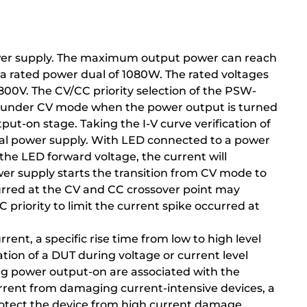
ower supply. The maximum output power can reach
a rated power dual of 1080W. The rated voltages
800V. The CV/CC priority selection of the PSW-
tes under CV mode when the power output is turned
put-on stage. Taking the I-V curve verification of
nal power supply. With LED connected to a power
the LED forward voltage, the current will
wer supply starts the transition from CV mode to
rred at the CV and CC crossover point may
priority to limit the current spike occurred at
rent, a specific rise time from low to high level
ication of a DUT during voltage or current level
ing power output-on are associated with the
urrent from damaging current-intensive devices, a
rotect the device from high current damage.