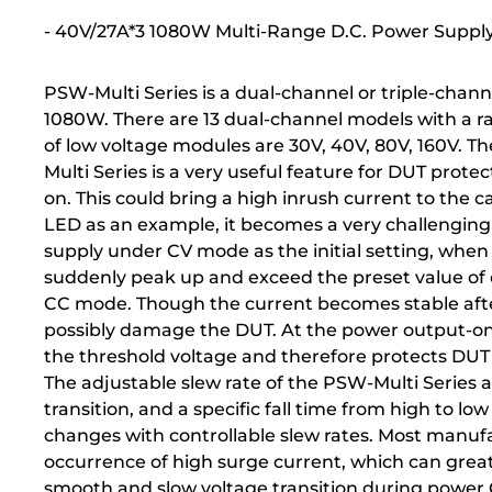
- 40V/27A*3 1080W Multi-Range D.C. Power Suppl
PSW-Multi Series is a dual-channel or triple-c
1080W. There are 13 dual-channel models with a r
of low voltage modules are 30V, 40V, 80V, 160V. T
Multi Series is a very useful feature for DUT pr
on. This could bring a high inrush current to the c
LED as an example, it becomes a very challengin
supply under CV mode as the initial setting, when 
suddenly peak up and exceed the preset value of c
CC mode. Though the current becomes stable afte
possibly damage the DUT. At the power output-on s
the threshold voltage and therefore protects DU
The adjustable slew rate of the PSW-Multi Series al
transition, and a specific fall time from high to low
changes with controllable slew rates. Most manufa
occurrence of high surge current, which can great
smooth and slow voltage transition during power 