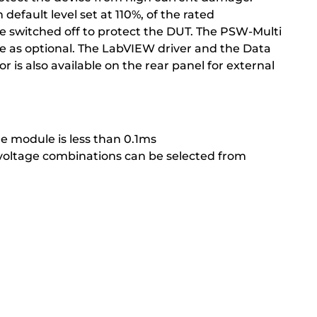
fault level set at 110%, of the rated
be switched off to protect the DUT. The PSW-Multi
 as optional. The LabVIEW driver and the Data
 is also available on the rear panel for external
e module is less than 0.1ms
 voltage combinations can be selected from