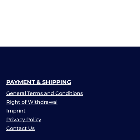
PAYMENT & SHIPPING
General Terms and Conditions
Right of Withdrawal
Imprint
Privacy Policy
Contact Us