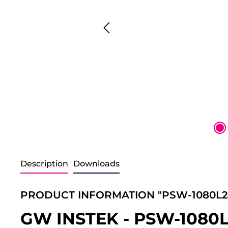
Description
Downloads
PRODUCT INFORMATION "PSW-1080L2
GW INSTEK - PSW-1080