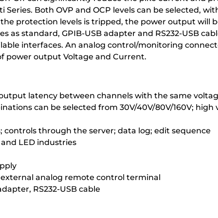
eries. Both OVP and OCP levels can be selected, with de
he protection levels is tripped, the power output will 
ces as standard, GPIB-USB adapter and RS232-USB cable
able interfaces. An analog control/monitoring connector
of power output Voltage and Current.
; output latency between channels with the same voltag
binations can be selected from 30V/40V/80V/160V; high
ontrols through the server; data log; edit sequence
y and LED industries
upply
external analog remote control terminal
adapter, RS232-USB cable