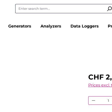
Generators
Analyzers
Data Loggers
P
CHF 2
Prices excl.
Product