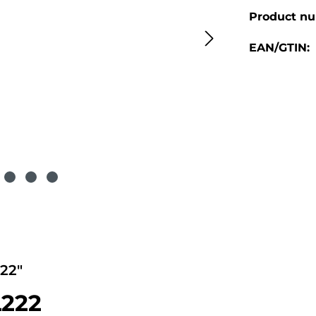
Product n
EAN/GTIN:
22"
L222