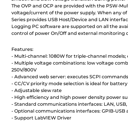
The OVP and OCP are provided with the PSW-Multi S
voltage/current of the power supply. When any of t
Series provides USB Host/Device and LAN interfa
Logging PC software are supported on all the avail
control of power On/Off and external monitoring 
Features:
- Multi-channel: 1080W for triple-channel models
- Multiple voltage combinations: low voltage com
250V/800V
- Advanced web server: executes SCPI commands; c
- CC/CV priority mode selection is ideal for batter
- Adjustable slew rate
- High efficiency and high power density power s
- Standard communications interfaces: LAN, USB, 
- Optional communications interfaces: GPIB-USB 
- Support LabVIEW Driver