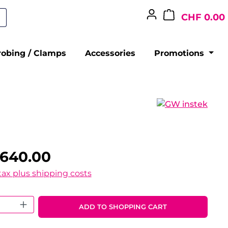
CHF 0.00
robing / Clamps
Accessories
Promotions
,640.00
 tax plus shipping costs
 Quantity: Enter the desired amount o
ADD TO SHOPPING CART