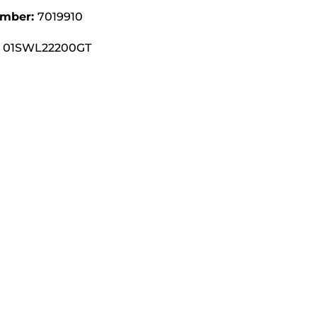
umber:
7019910
01SWL22200GT