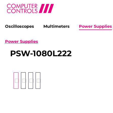
Oscilloscopes
Multimeters
Power Supplies
search
Skip to main navigation
Power Supplies
PSW-1080L222
Skip image gallery