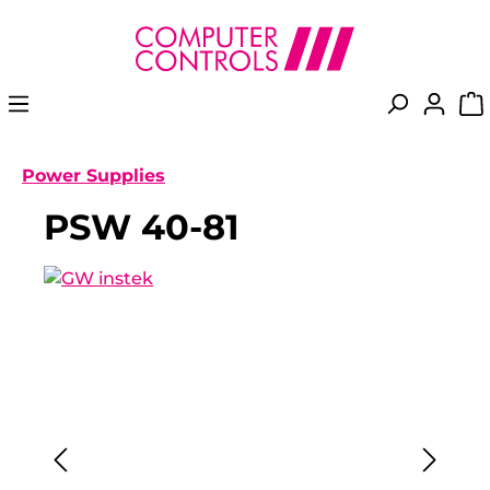
in content
Power Supplies
PSW 40-81
Skip image gallery