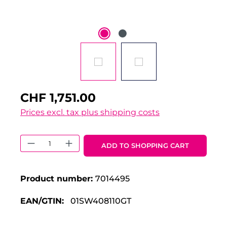
CHF 1,751.00
Prices excl. tax plus shipping costs
Product Quantity: Enter the desired 
ADD TO SHOPPING CART
Product number:
7014495
EAN/GTIN:
01SW408110GT