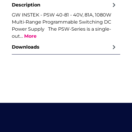
Description
GW INSTEK - PSW 40-81 - 40V, 81A, 1080W
Multi-Range Programmable Switching DC
Power Supply The PSW-Series is a single-
out…
More
Downloads