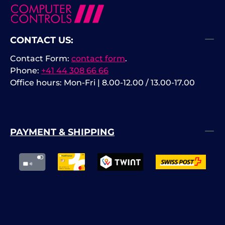
CONTACT US:
Contact Form:
contact form
.
Phone:
+41 44 308 66 66
Office hours: Mon-Fri | 8.00-12.00 / 13.00-17.00
PAYMENT & SHIPPING