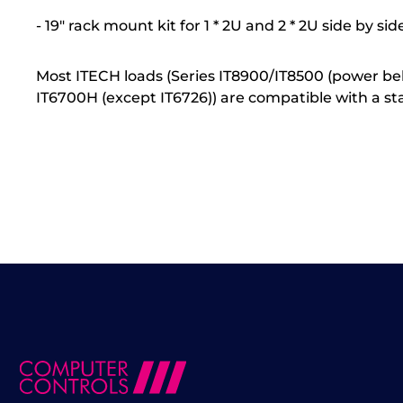
- 19" rack mount kit for 1 * 2U and 2 * 2U side by sid
Most ITECH loads (Series IT8900/IT8500 (power belo
IT6700H (except IT6726)) are compatible with a st