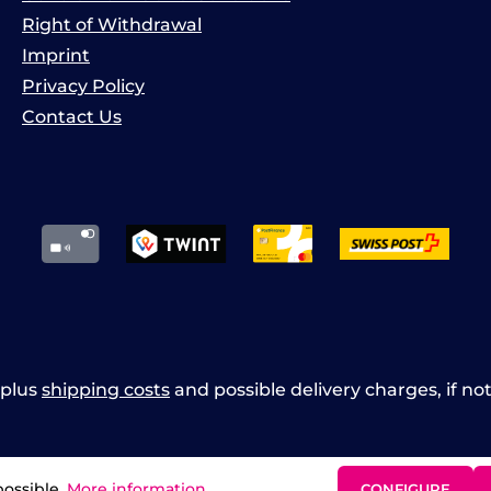
Right of Withdrawal
Imprint
Privacy Policy
Contact Us
x plus
shipping costs
and possible delivery charges, if no
possible.
More information...
CONFIGURE