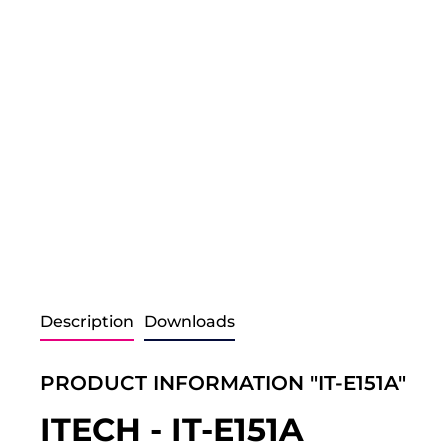
Description
Downloads
PRODUCT INFORMATION "IT-E151A"
ITECH - IT-E151A