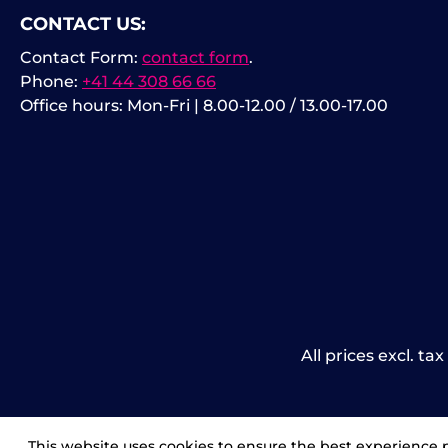
CONTACT US:
Contact Form:
contact form
.
Phone:
+41 44 308 66 66
Office hours: Mon-Fri | 8.00-12.00 / 13.00-17.00
All prices excl. ta
This website uses cookies to ensure the best experience 