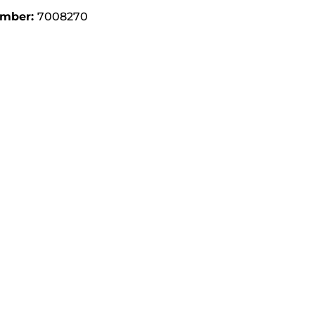
umber:
7008270