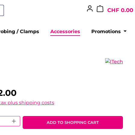
CHF 0.00
robing / Clamps
Accessories
Promotions
2.00
 tax plus shipping costs
 Quantity: Enter the desired amount o
ADD TO SHOPPING CART