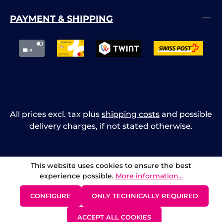
PAYMENT & SHIPPING
All prices excl. tax plus
shipping costs
and possible
delivery charges, if not stated otherwise.
This website uses cookies to ensure the best
experience possible.
More information...
CONFIGURE
ONLY TECHNICALLY REQUIRED
ACCEPT ALL COOKIES