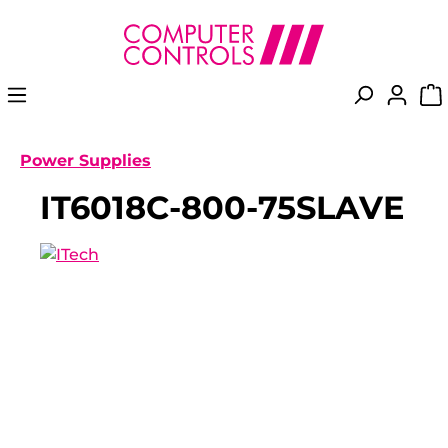
in content
Power Supplies
IT6018C-800-75SLAVE
Skip image gallery