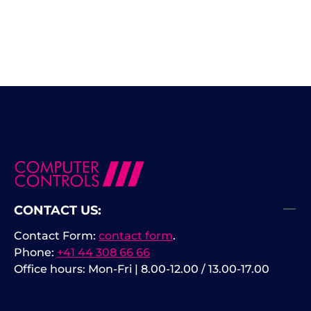
CONTACT US:
Contact Form:
contact form
.
Phone:
+41 44 308 66 66
Office hours: Mon-Fri | 8.00-12.00 / 13.00-17.00