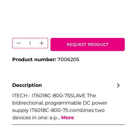
Product Quantity: Enter the desired 
REQUEST PRODUCT
Product number:
7006205
Description
ITECH - IT6018C-800-75SLAVE The
bidirectional, programmable DC power
supply IT6018C-800-75 combines two
devices in one: a p…
More