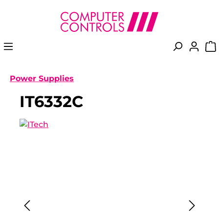
in content
Power Supplies
IT6332C
Skip image gallery