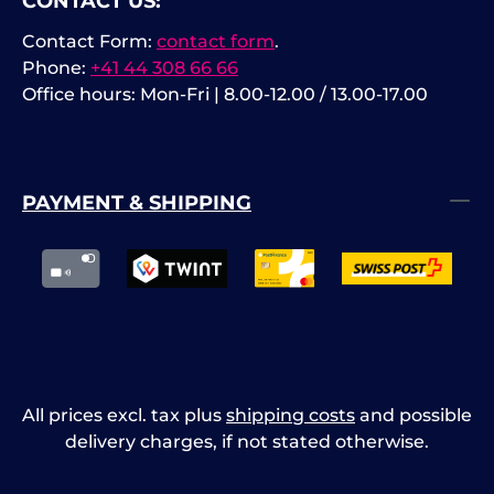
CONTACT US:
Contact Form:
contact form
.
Phone:
+41 44 308 66 66
Office hours: Mon-Fri | 8.00-12.00 / 13.00-17.00
PAYMENT & SHIPPING
All prices excl. tax plus
shipping costs
and possible
delivery charges, if not stated otherwise.