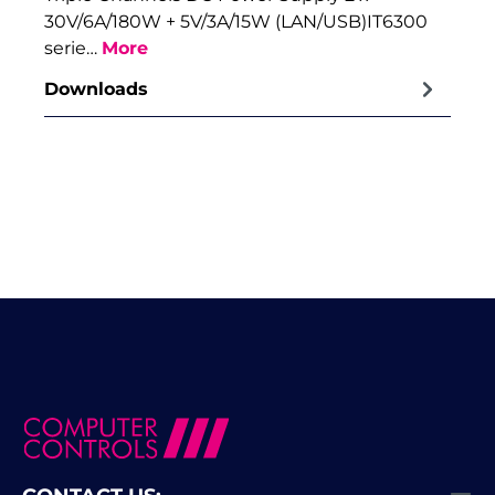
30V/6A/180W + 5V/3A/15W (LAN/USB)IT6300
serie…
More
Downloads