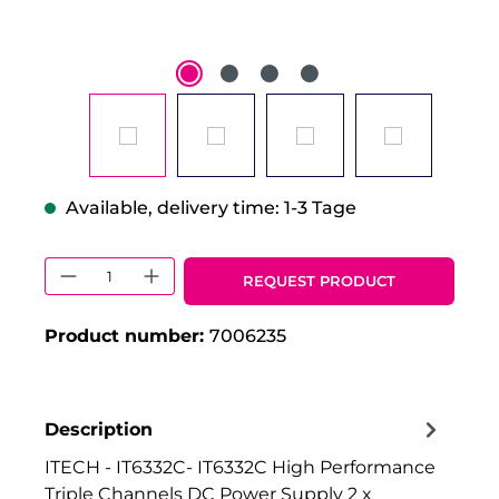
Available, delivery time: 1-3 Tage
Product Quantity: Enter the desired 
REQUEST PRODUCT
Product number:
7006235
Description
ITECH - IT6332C- IT6332C High Performance
Triple Channels DC Power Supply 2 x