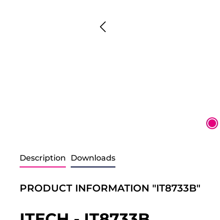
Description
Downloads
PRODUCT INFORMATION "IT8733B"
ITECH - IT8733B