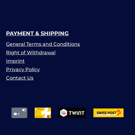
PAYMENT & SHIPPING
General Terms and Conditions
Right of Withdrawal
Imprint
Privacy Policy
Contact Us