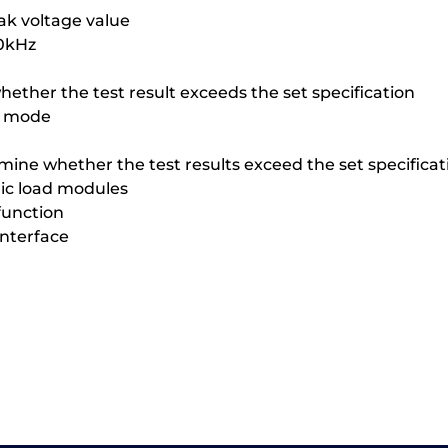
ak voltage value
50kHz
ether the test result exceeds the set specification
t mode
mine whether the test results exceed the set specificat
nic load modules
function
interface