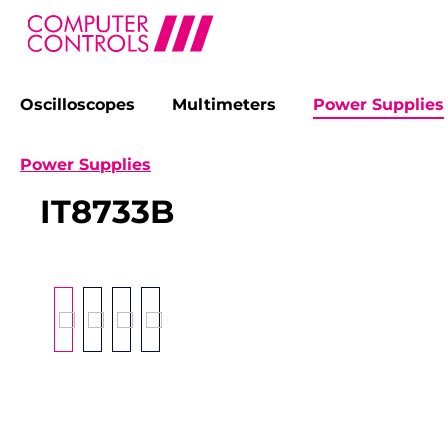
Oscilloscopes
Multimeters
Power Supplies
search
Skip to main navigation
Power Supplies
IT8733B
Skip image gallery