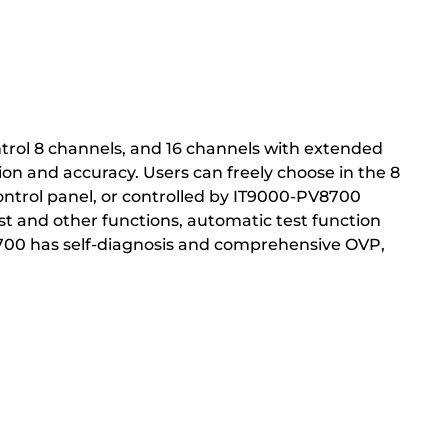
trol 8 channels, and 16 channels with extended
ion and accuracy. Users can freely choose in the 8
ntrol panel, or controlled by IT9000-PV8700
test and other functions, automatic test function
T8700 has self-diagnosis and comprehensive OVP,