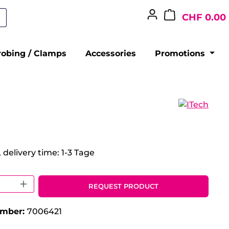
CHF 0.00
robing / Clamps
Accessories
Promotions
 delivery time: 1-3 Tage
 Quantity: Enter the desired amount o
REQUEST PRODUCT
umber:
7006421