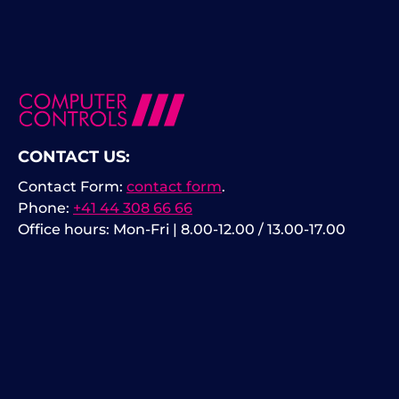
CONTACT US:
Contact Form:
contact form
.
Phone:
+41 44 308 66 66
Office hours: Mon-Fri | 8.00-12.00 / 13.00-17.00