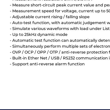
- Measure short-circuit peak current value and pe
- Measurement speed for voltage, current up to 
- Adjustable current rising / falling slope
- Auto-test function, with automatic judgement wh
- Simulate various waveforms with load under Lis
- Up to 25kHz dynamic mode
- Automatic test function can automatically deter
- Simultaneously perform multiple sets of electro
- OVP / OCP / OPP / OTP / anti-reverse protection 
- Built-in Ether Net / USB / RS232 communication 
- Support anti-reverse alarm function