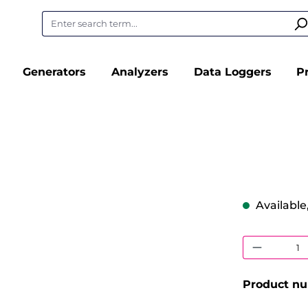
Generators
Analyzers
Data Loggers
P
Available,
Product
Product n