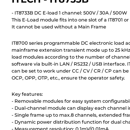
- IT8733B DC E-load 1 channel: 500V / 30A / 500W
This E-Load module fits into one slot of a IT8701 
It cannot be used without a Main Frame
IT8700 series programmable DC electronic load ad
mainframe extension transient mode up to 25 kHz , 
load modules according to the number of channel
software via built-in LAN / RS232 / USB interface. 
can be set to work under CC / CV / CR / CP can be
OCP, OPP, OTP, etc., ensure the operator safety.
Key features:
- Removable modules for easy system configurabil
- Dual-channel module can display each channel 
- Single frame up to max.8 channels, extended fr
- Dynamic power distribution function for dual ch
- Measurement resolution: 0.1mV/0.01mA