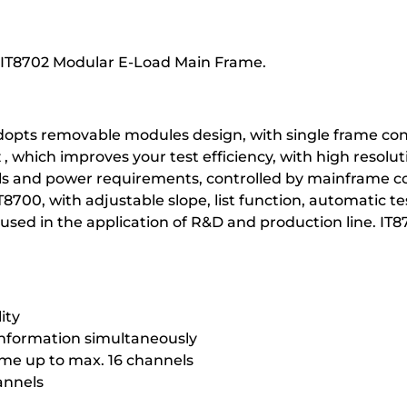
or IT8702 Modular E-Load Main Frame.
opts removable modules design, with single frame con
which improves your test efficiency, with high resolut
s and power requirements, controlled by mainframe co
IT8700, with adjustable slope, list function, automatic 
 used in the application of R&D and production line. I
ity
information simultaneously
ame up to max. 16 channels
annels