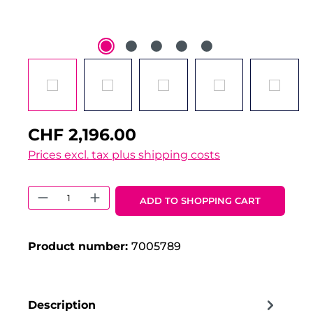
CHF 2,196.00
Prices excl. tax plus shipping costs
Product Quantity: Enter the desired 
ADD TO SHOPPING CART
Product number:
7005789
Description