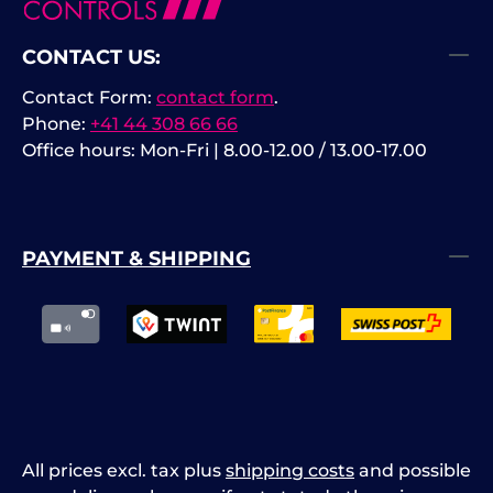
CONTACT US:
Contact Form:
contact form
.
Phone:
+41 44 308 66 66
Office hours: Mon-Fri | 8.00-12.00 / 13.00-17.00
PAYMENT & SHIPPING
All prices excl. tax plus
shipping costs
and possible