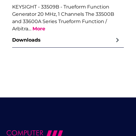
KEYSIGHT - 33509B - Trueform Function
Generator 20 MHz, 1 Channels The 33500B
and 33600A Series Trueform Function /
Arbitra…
More
Downloads